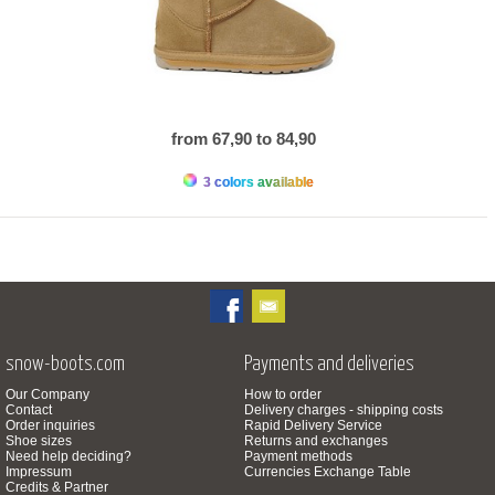
from 67,90 to 84,90
3 colors available
snow-boots.com
Payments and deliveries
Our Company
How to order
Contact
Delivery charges - shipping costs
Order inquiries
Rapid Delivery Service
Shoe sizes
Returns and exchanges
Need help deciding?
Payment methods
Impressum
Currencies Exchange Table
Credits & Partner