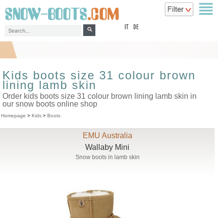
top
IT
DE
Kids boots size 31 colour brown
lining lamb skin
Order kids boots size 31 colour brown lining lamb skin in
our snow boots online shop
Homepage
>
Kids
>
Boots
EMU Australia
Wallaby Mini
Snow boots in lamb skin