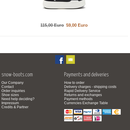
115,00 Euro
59,00 Euro
snow-boots.com
Payments and deliveries
Our Company
How to order
Contact
Delivery charges - shipping costs
Order inquiries
Rapid Delivery Service
Shoe sizes
Returns and exchanges
Need help deciding?
Payment methods
Impressum
Currencies Exchange Table
Credits & Partner