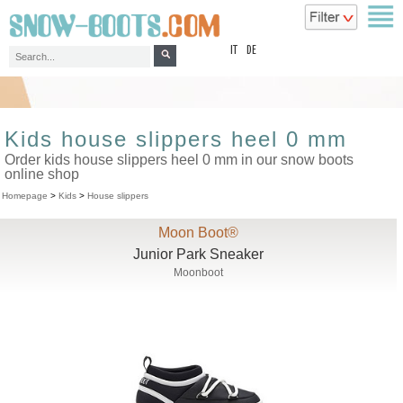
top
IT
DE
Kids house slippers heel 0 mm
Order kids house slippers heel 0 mm in our snow boots
online shop
Homepage
>
Kids
>
House slippers
Moon Boot®
Junior Park Sneaker
Moonboot