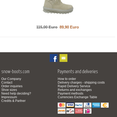
115,00 Euro
89,90 Euro
snow-boots.com
Payments and deliveries
Our Company
How to order
Contact
Delivery charges - shipping costs
Order inquiries
Rapid Delivery Service
Shoe sizes
Returns and exchanges
Need help deciding?
Payment methods
Impressum
Currencies Exchange Table
Credits & Partner