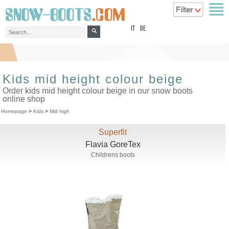
top
IT
DE
Kids mid height colour beige
Order kids mid height colour beige in our snow boots
online shop
Homepage
>
Kids
>
Mid high
Superfit
Flavia GoreTex
Childrens boots