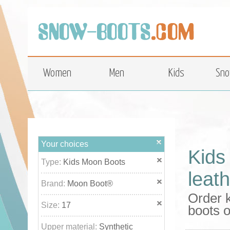
top
Women
Men
Kids
Sno
Your choices
Kids
Type:
Kids Moon Boots
leat
Brand:
Moon Boot®
Order 
Size:
17
boots o
Upper material:
Synthetic