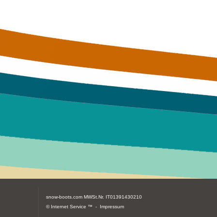
snow-boots.com
MWSt.Nr. IT01391430210
© Internet Service ™ -
Impressum