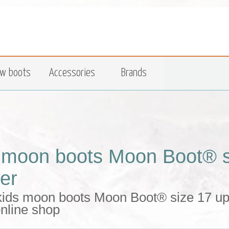
w boots
Accessories
Brands
 moon boots Moon Boot® si
her
kids moon boots Moon Boot® size 17 upp
nline shop