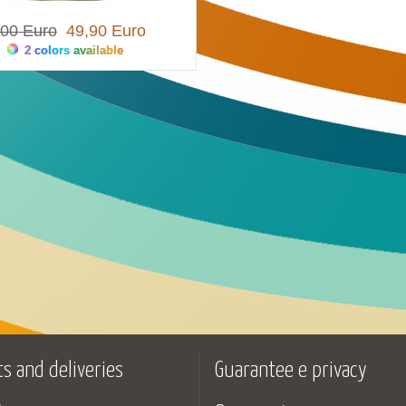
,00 Euro
49,90 Euro
2 colors available
s and deliveries
Guarantee e privacy