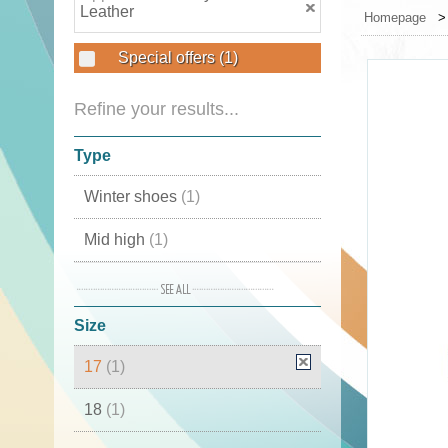
Leather
Homepage
Special offers
(1)
Refine your results...
Type
Winter shoes
(1)
Mid high
(1)
Moon Boots
(1)
Size
Snow boots
(1)
17
(1)
Boots
(1)
18
(1)
Winter boots
(1)