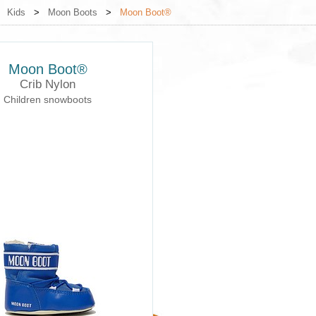
>
Kids
>
Moon Boots
>
Moon Boot®
Moon Boot®
Crib Nylon
Children snowboots