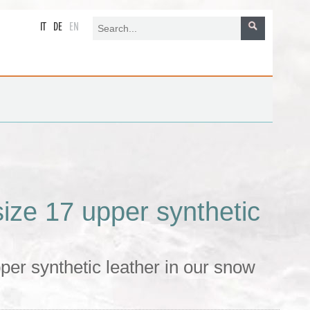
IT
DE
EN
ze 17 upper synthetic
er synthetic leather in our snow