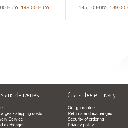
,00 Euro
149,00 Euro
195,00 Euro
139,00 
s and deliveries
Guarantee e privacy
er
Our guarantee
harges - shipping costs
Returns and exchanges
very Service
Security of ordering
nd exchanges
Privacy policy