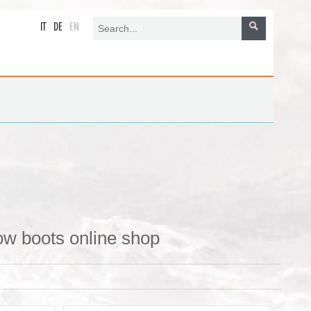
IT
DE
EN
ow boots online shop