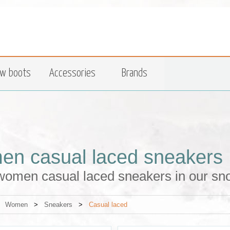
w boots
Accessories
Brands
n casual laced sneakers
women casual laced sneakers in our sn
>
Women
>
Sneakers
>
Casual laced