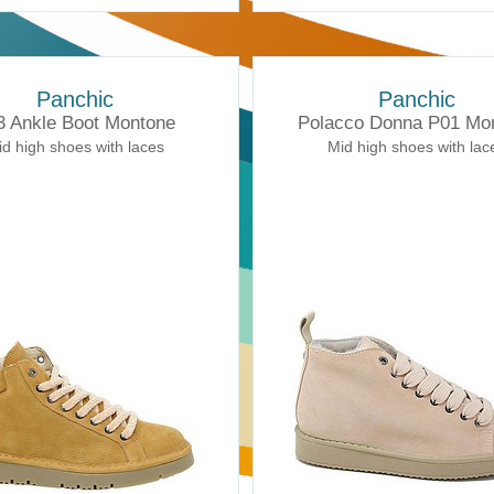
Panchic
Panchic
3 Ankle Boot Montone
Polacco Donna P01 Mo
d high shoes with laces
Mid high shoes with lac