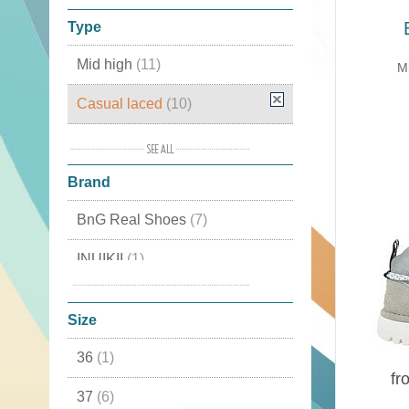
Type
Mid high
(11)
Mi
Casual laced
(10)
Casual
(9)
Brand
High
(6)
BnG Real Shoes
(7)
Plateau Sneakers
(3)
INUIKII
(1)
with inside wedged heel
(2)
Panchic
(2)
Elastic
(1)
Size
with wedged heel
(1)
36
(1)
fr
37
(6)