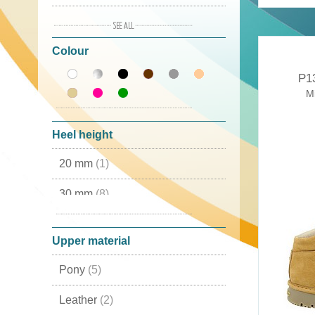
38
(5)
Colour
39
(5)
P1
40
(1)
Mi
41
(5)
Heel height
42
(1)
20 mm
(1)
43
(1)
30 mm
(8)
44
(2)
50 mm
(1)
45
(2)
Upper material
46
(2)
Pony
(5)
Leather
(2)