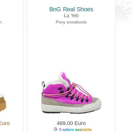
BnG Real Shoes
La Yeti
n
Pony snowboots
Euro
489,00 Euro
5 colors available