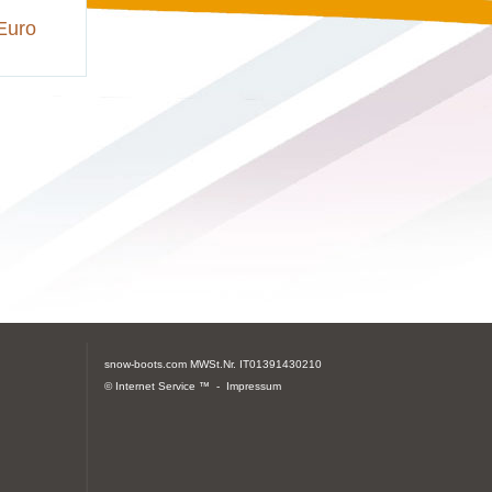
Euro
snow-boots.com
MWSt.Nr. IT01391430210
© Internet Service ™ -
Impressum