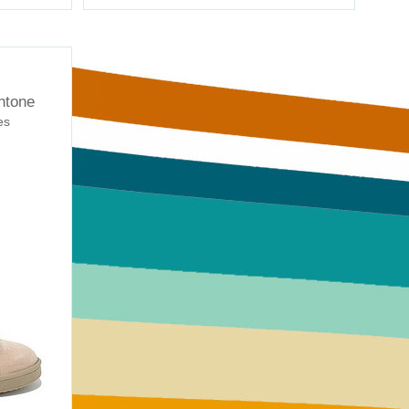
ntone
es