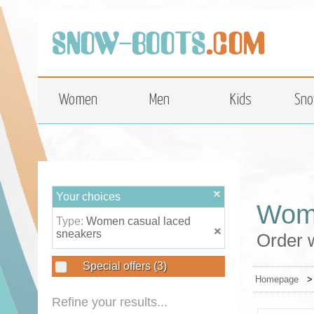
top
Women
Men
Kids
Sno
Your choices
Wome
Type:
Women casual laced
sneakers
Order 
Special offers
(3)
Homepage
Refine your results...