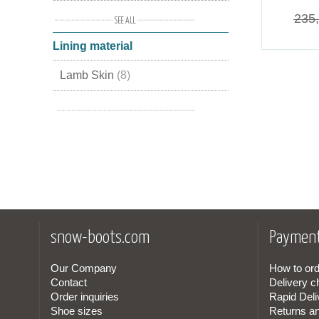
Suede Leather
(1)
235
Lining material
Leather Suede
(1)
Lamb Skin
(8)
Nubuck Leather
(1)
Leather
(2)
snow-boots.com
Payment
Our Company
How to ord
Contact
Delivery c
Order inquiries
Rapid Deli
Shoe sizes
Returns a