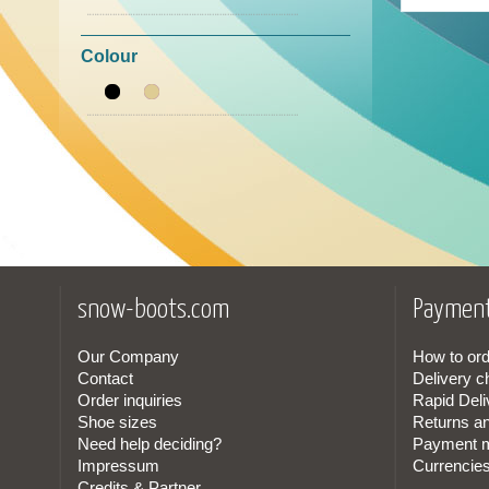
39
(1)
La Thuile
(1)
Colour
Monpiz
(4)
Nan Ku
(2)
Panchic
(2)
Timberland
(1)
snow-boots.com
Payment
Our Company
How to ord
Contact
Delivery c
Order inquiries
Rapid Deli
Shoe sizes
Returns a
Need help deciding?
Payment 
Impressum
Currencie
Credits & Partner