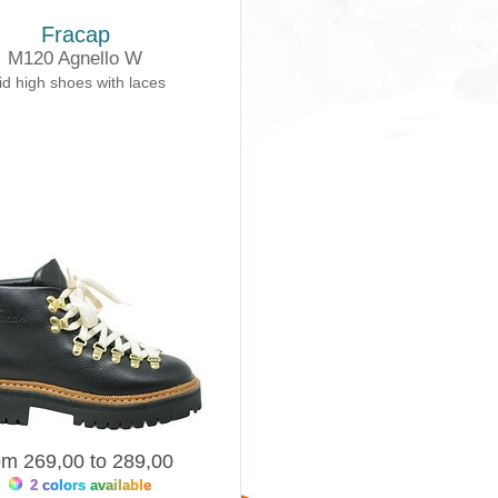
Fracap
M120 Agnello W
d high shoes with laces
om 269,00 to 289,00
2 colors available