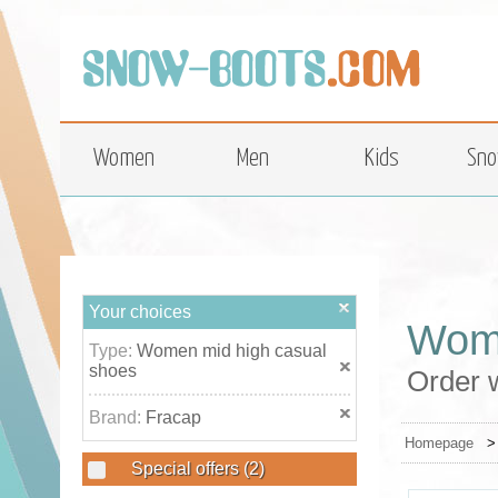
top
Women
Men
Kids
Sno
Your choices
Wome
Type:
Women mid high casual
shoes
Order 
Brand:
Fracap
Homepage
Special offers
(2)