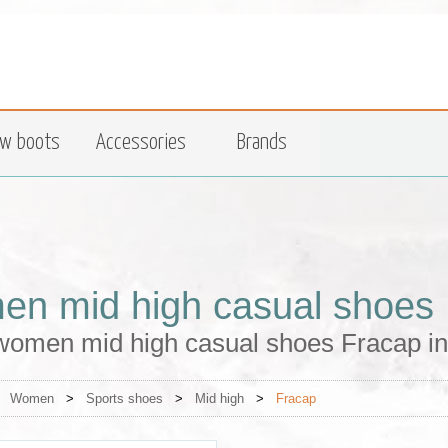
w boots
Accessories
Brands
n mid high casual shoes 
women mid high casual shoes Fracap in
>
Women
>
Sports shoes
>
Mid high
>
Fracap