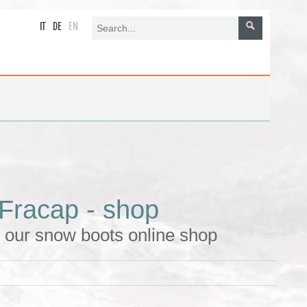
IT
DE
EN
Fracap - shop
 our snow boots online shop