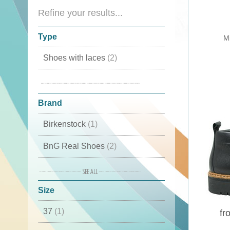
Refine your results...
Type
Mi
Shoes with laces
(2)
Mid high
(2)
Brand
Birkenstock
(1)
BnG Real Shoes
(2)
Elena
(1)
Size
Fracap
(2)
37
(1)
INUIKII
(1)
fr