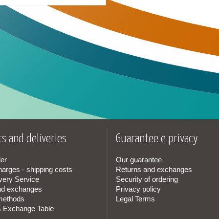
s and deliveries
Guarantee e privacy
er
Our guarantee
harges - shipping costs
Returns and exchanges
very Service
Security of ordering
nd exchanges
Privacy policy
methods
Legal Terms
s Exchange Table