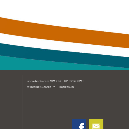
snow-boots.com
MWSt.Nr. IT01391430210
© Internet Service ™ -
Impressum