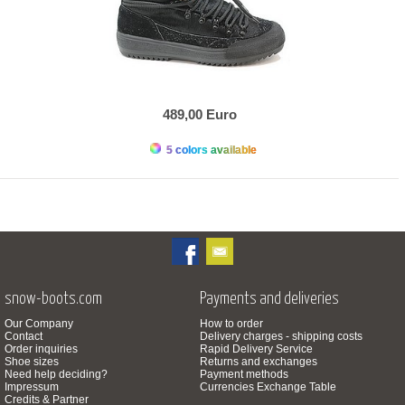
489,00 Euro
5 colors available
snow-boots.com
Payments and deliveries
Our Company
How to order
Contact
Delivery charges - shipping costs
Order inquiries
Rapid Delivery Service
Shoe sizes
Returns and exchanges
Need help deciding?
Payment methods
Impressum
Currencies Exchange Table
Credits & Partner