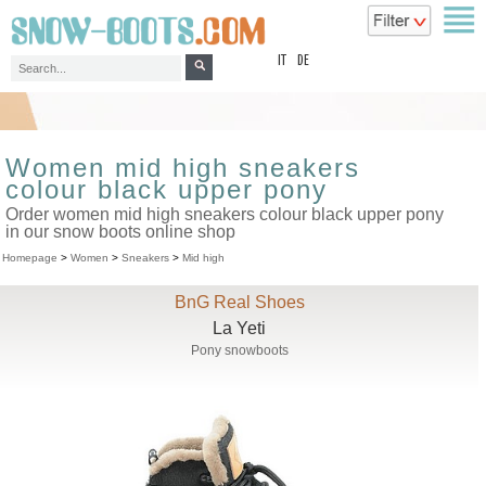
top
IT
DE
Women mid high sneakers
colour black upper pony
Order women mid high sneakers colour black upper pony
in our snow boots online shop
Homepage
>
Women
>
Sneakers
>
Mid high
BnG Real Shoes
La Yeti
Pony snowboots