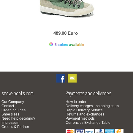
489,00 Euro
5 colors available
snow-boots.com
Payments and deliveries
Our Company
How to order
Contact
Delivery charges - shipping costs
Order inquiries
Rapid Delivery Service
Shoe sizes
Returns and exchanges
Need help deciding?
Payment methods
Impressum
Currencies Exchange Table
Credits & Partner