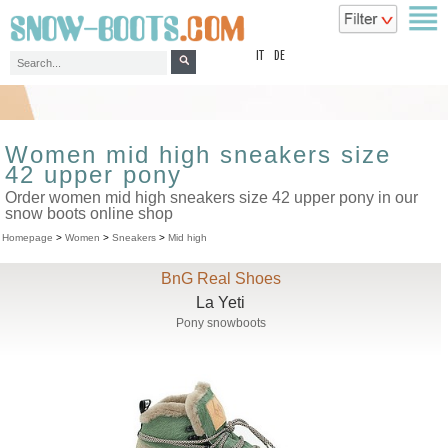
top
IT
DE
Women mid high sneakers size
42 upper pony
Order women mid high sneakers size 42 upper pony in our
snow boots online shop
Homepage
>
Women
>
Sneakers
>
Mid high
BnG Real Shoes
La Yeti
Pony snowboots