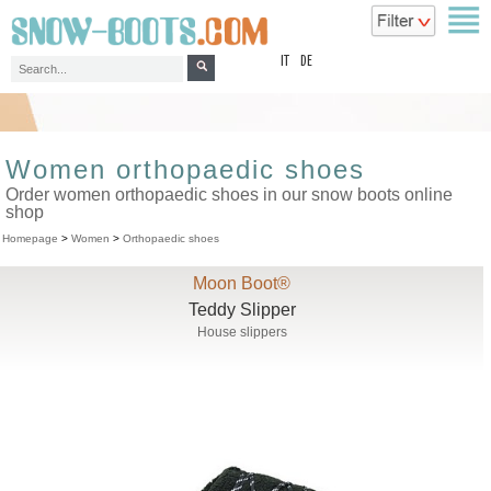
top
IT
DE
Women orthopaedic shoes
Order women orthopaedic shoes in our snow boots online
shop
Homepage
>
Women
>
Orthopaedic shoes
Moon Boot®
Teddy Slipper
House slippers