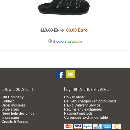
119,00 Euro
89,00 Euro
2 colors available
snow-boots.com
Payments and deliveries
Our Company
How to order
Contact
Delivery charges - shipping costs
Order inquiries
Rapid Delivery Service
Shoe sizes
Returns and exchanges
Need help deciding?
Payment methods
Impressum
Currencies Exchange Table
Credits & Partner