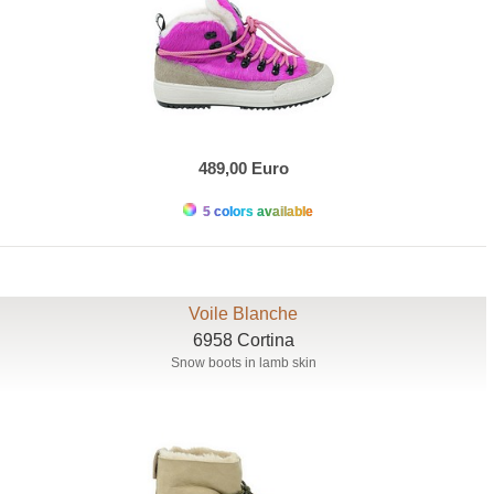
489,00 Euro
5 colors available
Voile Blanche
6958 Cortina
Snow boots in lamb skin