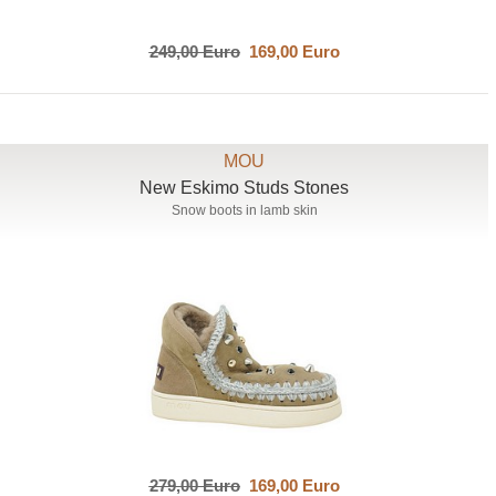
249,00 Euro
169,00 Euro
MOU
New Eskimo Studs Stones
Snow boots in lamb skin
279,00 Euro
169,00 Euro