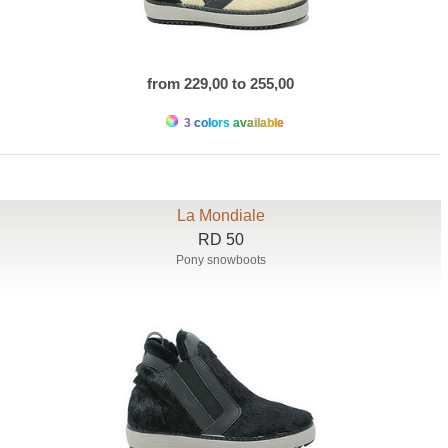
from 229,00 to 255,00
3 colors available
La Mondiale
RD 50
Pony snowboots