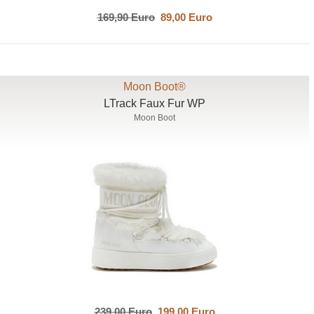
169,90 Euro
89,00 Euro
Moon Boot®
LTrack Faux Fur WP
Moon Boot
239,00 Euro
199,00 Euro