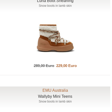
Luna Boot Shearling
Snow boots in lamb skin
289,00 Euro
229,00 Euro
EMU Australia
Wallyby Mini Teens
Snow boots in lamb skin