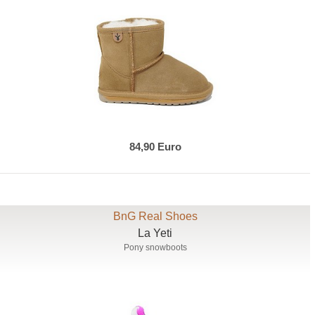
84,90 Euro
BnG Real Shoes
La Yeti
Pony snowboots