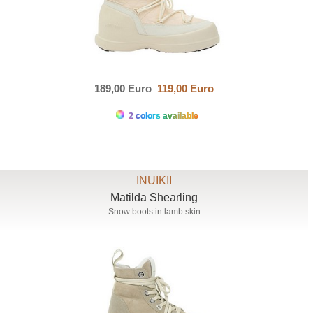
189,00 Euro
119,00 Euro
2 colors available
INUIKII
Matilda Shearling
Snow boots in lamb skin