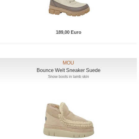
189,00 Euro
MOU
Bounce Welt Sneaker Suede
Snow boots in lamb skin