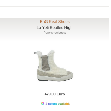
BnG Real Shoes
La Yeti Beatles High
Pony snowboots
479,00 Euro
2 colors available