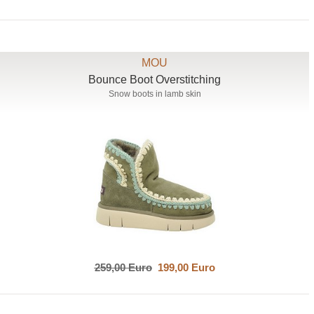
MOU
Bounce Boot Overstitching
Snow boots in lamb skin
259,00 Euro
199,00 Euro