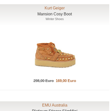
Kurt Geiger
Mansion Cosy Boot
Winter Shoes
298,00 Euro
169,00 Euro
EMU Australia