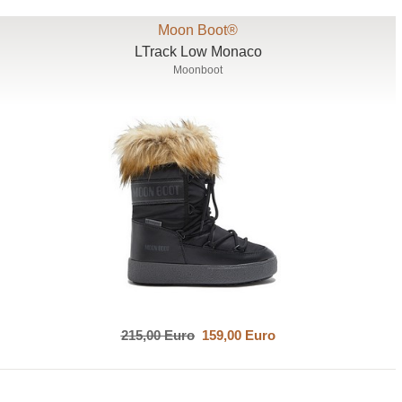
Moon Boot®
LTrack Low Monaco
Moonboot
215,00 Euro
159,00 Euro