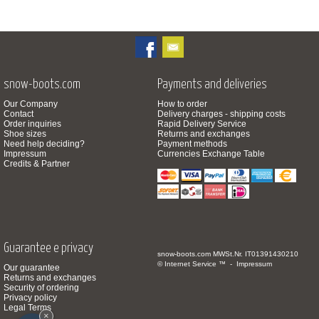
snow-boots.com
Payments and deliveries
Our Company
How to order
Contact
Delivery charges - shipping costs
Order inquiries
Rapid Delivery Service
Shoe sizes
Returns and exchanges
Need help deciding?
Payment methods
Impressum
Currencies Exchange Table
Credits & Partner
Guarantee e privacy
snow-boots.com
MWSt.Nr. IT01391430210
© Internet Service ™ -
Impressum
Our guarantee
Returns and exchanges
Security of ordering
Privacy policy
Legal Terms
×