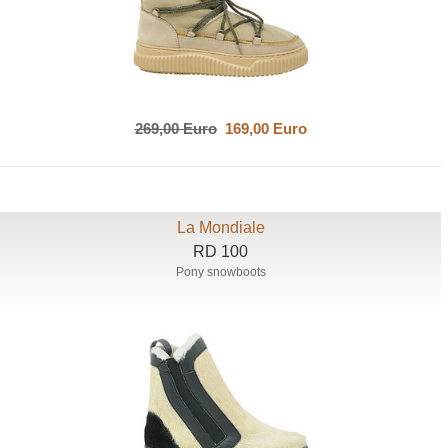
269,00 Euro
169,00 Euro
La Mondiale
RD 100
Pony snowboots