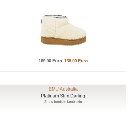
169,00 Euro
139,00 Euro
EMU Australia
Platinum Slim Darling
Snow boots in lamb skin