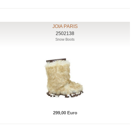
JOIA PARIS
2502138
Snow Boots
299,00 Euro