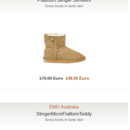
Platinum Stinger SlimMini
Snow boots in lamb skin
179,90 Euro
149,00 Euro
EMU Australia
StingerMicroFlatformTeddy
Snow boots in lamb skin