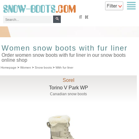
top
IT
DE
Women snow boots with fur liner
Order women snow boots with fur liner in our snow boots
online shop
Homepage
>
Women
>
Snow boots
>
With fur liner
Sorel
Torino V Park WP
Canadian snow boots