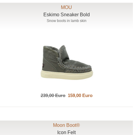
MOU
Eskimo Sneaker Bold
Snow boots in lamb skin
239,00 Euro
159,00 Euro
Moon Boot®
Icon Felt