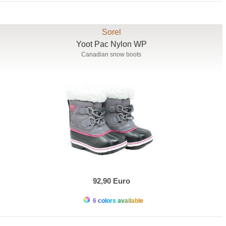
Sorel
Yoot Pac Nylon WP
Canadian snow boots
92,90 Euro
6 colors available