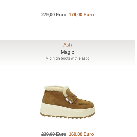
279,00 Euro
179,00 Euro
Ash
Magic
Mid high boots with elastic
239,00 Euro
169,00 Euro