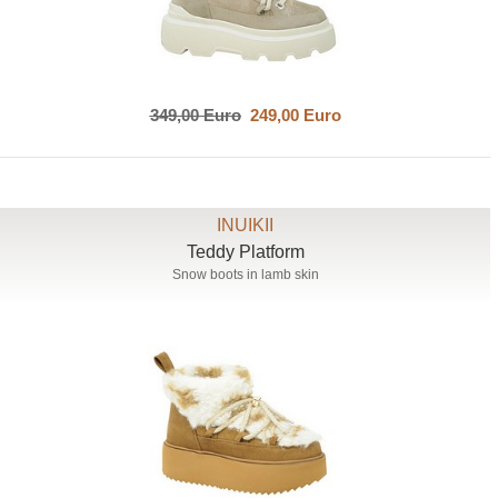
349,00 Euro
249,00 Euro
INUIKII
Teddy Platform
Snow boots in lamb skin