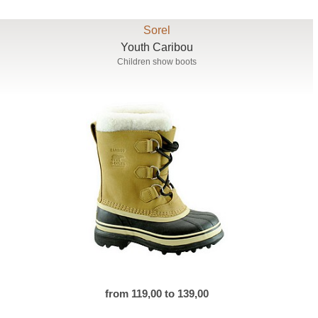
Sorel
Youth Caribou
Children show boots
from 119,00 to 139,00