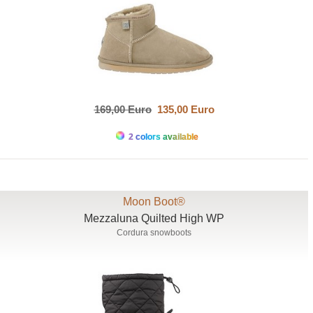
169,00 Euro
135,00 Euro
2 colors available
Moon Boot®
Mezzaluna Quilted High WP
Cordura snowboots