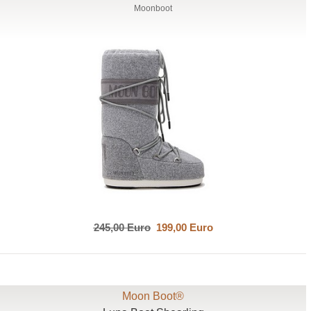
Moonboot
245,00 Euro
199,00 Euro
Moon Boot®