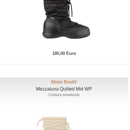
185,00 Euro
Moon Boot®
Mezzaluna Quilted Mid WP
Cordura snowboots