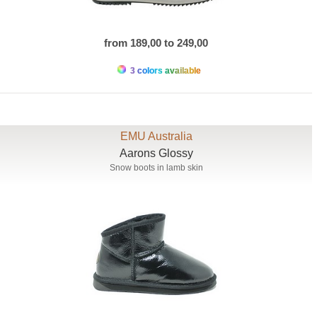
from 189,00 to 249,00
3 colors available
EMU Australia
Aarons Glossy
Snow boots in lamb skin