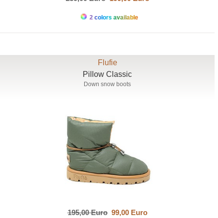
2 colors available
Flufie
Pillow Classic
Down snow boots
195,00 Euro
99,00 Euro