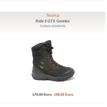
Tecnica
Ride II GTX Goretex
Cordura snowboots
179,00 Euro
149,00 Euro