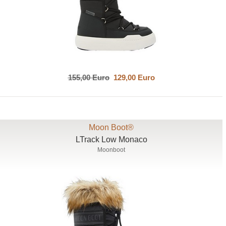
155,00 Euro
129,00 Euro
Moon Boot®
LTrack Low Monaco
Moonboot