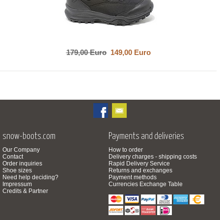
179,00 Euro
149,00 Euro
snow-boots.com
Payments and deliveries
Our Company
How to order
Contact
Delivery charges - shipping costs
Order inquiries
Rapid Delivery Service
Shoe sizes
Returns and exchanges
Need help deciding?
Payment methods
Impressum
Currencies Exchange Table
Credits & Partner