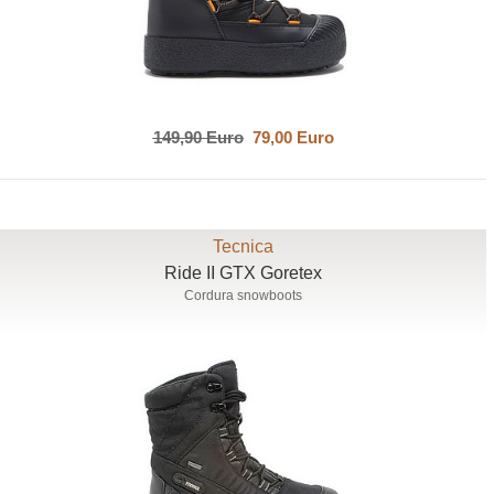
149,90 Euro
79,00 Euro
Tecnica
Ride II GTX Goretex
Cordura snowboots