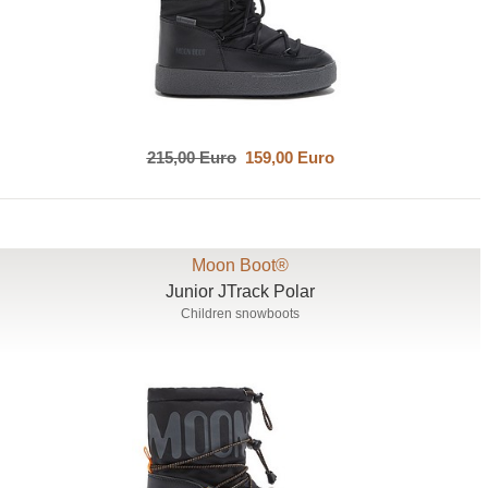
215,00 Euro
159,00 Euro
Moon Boot®
Junior JTrack Polar
Children snowboots