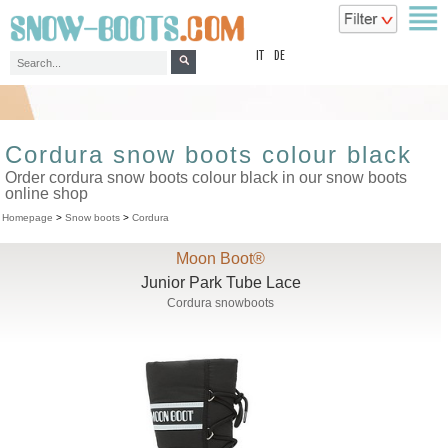
top
IT
DE
Cordura snow boots colour black
Order cordura snow boots colour black in our snow boots
online shop
Homepage
>
Snow boots
>
Cordura
Moon Boot®
Junior Park Tube Lace
Cordura snowboots