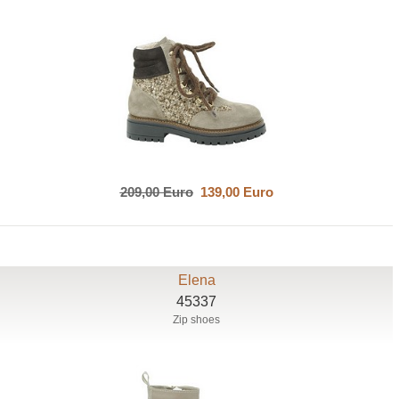
209,00 Euro
139,00 Euro
Elena
45337
Zip shoes