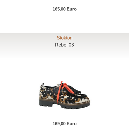
165,00 Euro
Stokton
Rebel 03
169,00 Euro