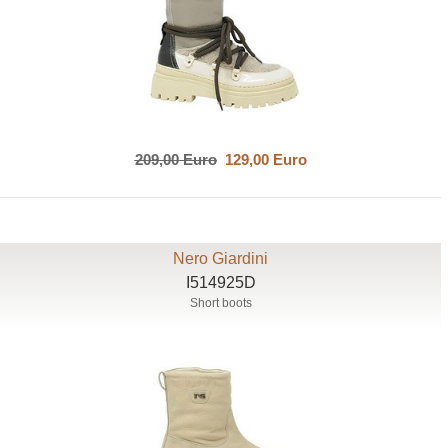
209,00 Euro
129,00 Euro
Nero Giardini
I514925D
Short boots