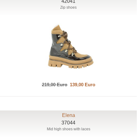
42041
Zip shoes
219,00 Euro
139,00 Euro
Elena
37044
Mid high shoes with laces