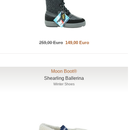
259,00 Euro
149,00 Euro
Moon Boot®
Shearling Ballerina
Winter Shoes