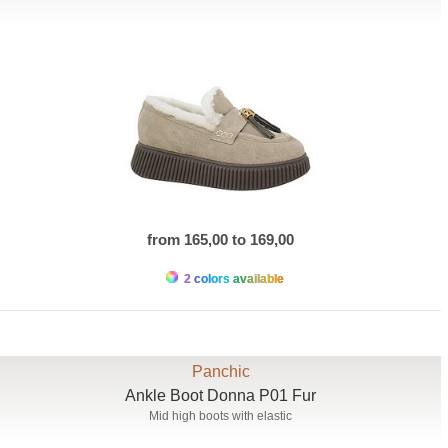
from 165,00 to 169,00
2 colors available
Panchic
Ankle Boot Donna P01 Fur
Mid high boots with elastic