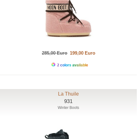
285,00 Euro
199,00 Euro
2 colors available
La Thuile
931
Winter Boots