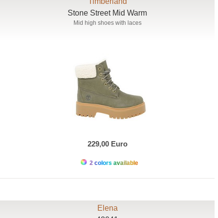
Timberland
Stone Street Mid Warm
Mid high shoes with laces
229,00 Euro
2 colors available
Elena