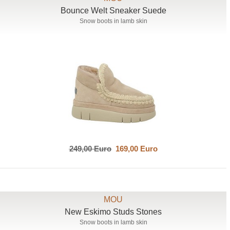
Bounce Welt Sneaker Suede
Snow boots in lamb skin
249,00 Euro
169,00 Euro
MOU
New Eskimo Studs Stones
Snow boots in lamb skin