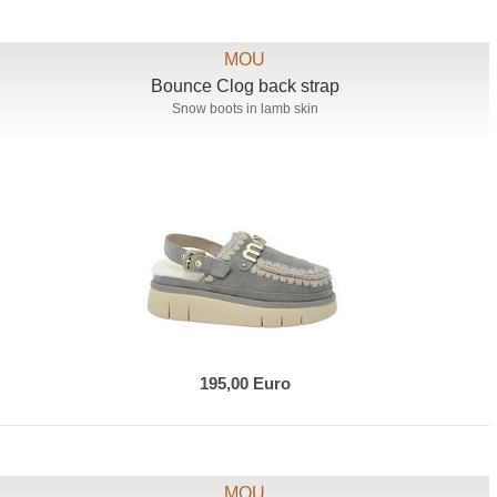
MOU
Bounce Clog back strap
Snow boots in lamb skin
195,00 Euro
MOU