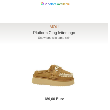
2 colors available
MOU
Platform Clog letter logo
Snow boots in lamb skin
189,00 Euro