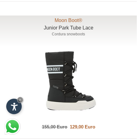
Moon Boot®
Junior Park Tube Lace
Cordura snowboots
×
155,00 Euro
129,00 Euro