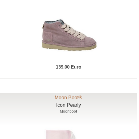
139,00 Euro
Moon Boot®
Icon Pearly
Moonboot