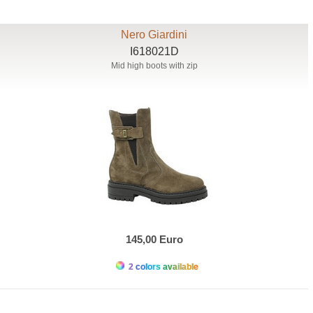
Nero Giardini
I618021D
Mid high boots with zip
145,00 Euro
2 colors available