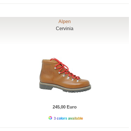
Alpen
Cervinia
245,00 Euro
3 colors available