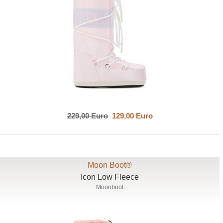
229,00 Euro
129,00 Euro
Moon Boot®
Icon Low Fleece
Moonboot