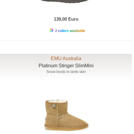
139,00 Euro
2 colors available
EMU Australia
Platinum Stinger SlimMini
Snow boots in lamb skin