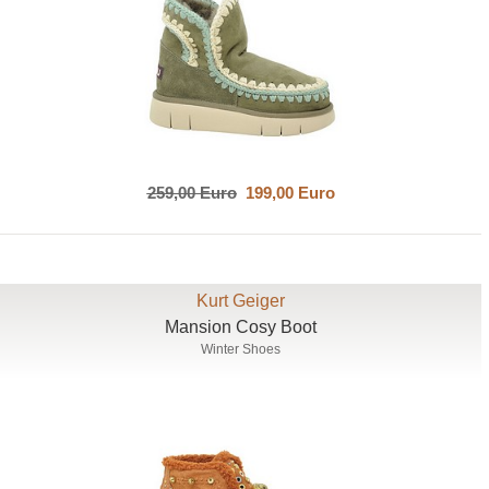
259,00 Euro
199,00 Euro
Kurt Geiger
Mansion Cosy Boot
Winter Shoes