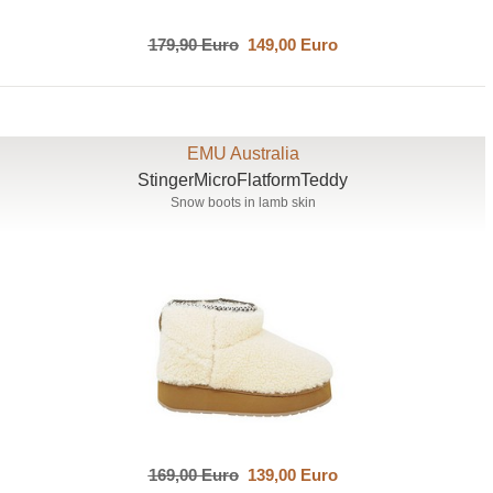
179,90 Euro
149,00 Euro
EMU Australia
StingerMicroFlatformTeddy
Snow boots in lamb skin
169,00 Euro
139,00 Euro