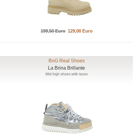
199,50 Euro
129,00 Euro
BnG Real Shoes
La Brina Brillante
Mid high shoes with laces