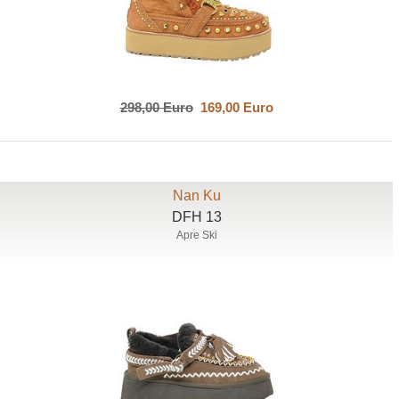
298,00 Euro
169,00 Euro
Nan Ku
DFH 13
Apre Ski