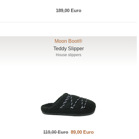
189,00 Euro
Moon Boot®
Teddy Slipper
House slippers
119,00 Euro
89,00 Euro