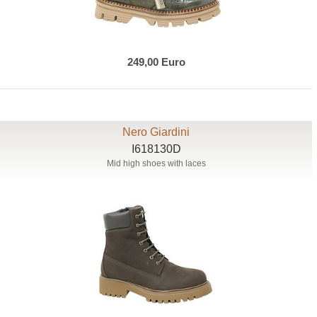
249,00 Euro
Nero Giardini
I618130D
Mid high shoes with laces