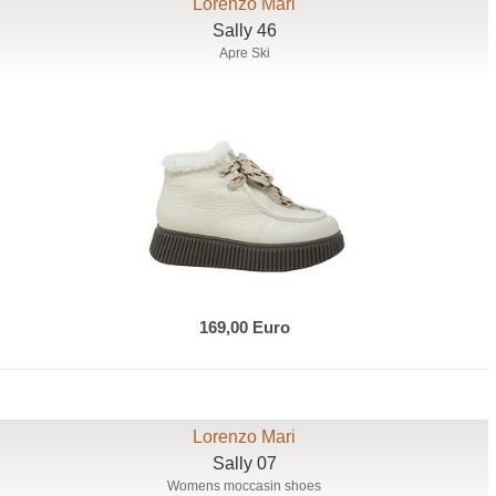
Lorenzo Mari
Sally 46
Apre Ski
169,00 Euro
Lorenzo Mari
Sally 07
Womens moccasin shoes