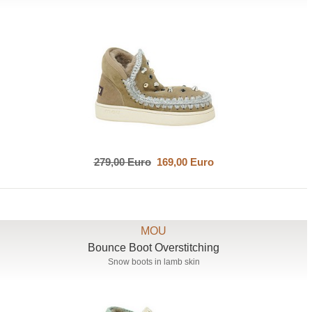
279,00 Euro
169,00 Euro
MOU
Bounce Boot Overstitching
Snow boots in lamb skin