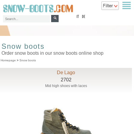
top
IT
DE
Snow boots
Order snow boots in our snow boots online shop
Homepage
>
Snow boots
De Lago
2702
Mid high shoes with laces