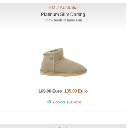
EMU Australia
Platinum Slim Darling
Snow boots in lamb skin
169,00 Euro
135,00 Euro
2 colors available