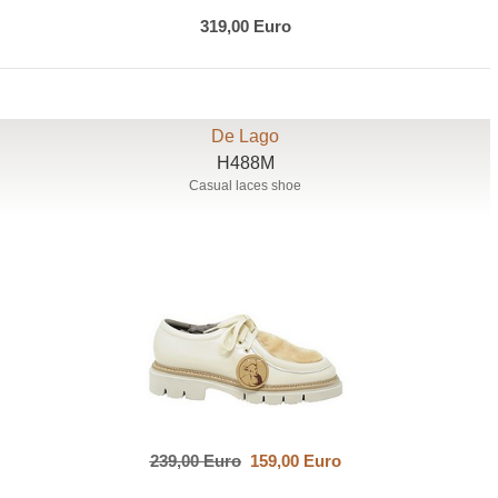
319,00 Euro
De Lago
H488M
Casual laces shoe
239,00 Euro
159,00 Euro