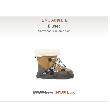
EMU Australia
Blurred
Snow boots in lamb skin
199,00 Euro
149,00 Euro