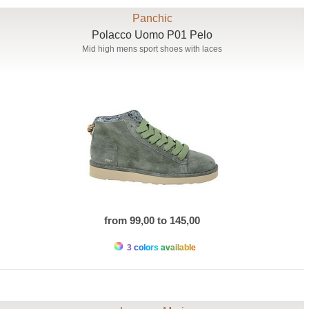
Panchic
Polacco Uomo P01 Pelo
Mid high mens sport shoes with laces
from 99,00 to 145,00
3 colors available