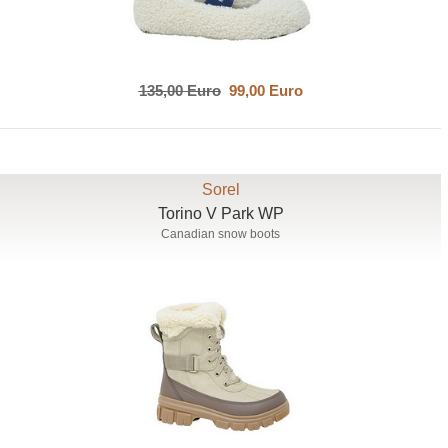
135,00 Euro
99,00 Euro
Sorel
Torino V Park WP
Canadian snow boots