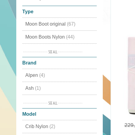
Type
Moon Boot original
(67)
Moon Boots Nylon
(44)
Moon Boots Fashion
(38)
Brand
Apres Ski
(36)
Alpen
(4)
Luxury Snow Boots
(27)
Ash
(1)
Waterproof
(24)
Birkenstock
(1)
Classic
(21)
Model
BnG Real Shoes
(9)
Winter Boots
(17)
229
Crib Nylon
(2)
De Lago
(12)
Cordura
(4)