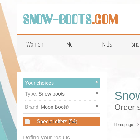
top
Women
Men
Kids
Sno
Your choices
Snow
Type:
Snow boots
Order 
Brand:
Moon Boot®
Special offers
(54)
Homepage
Refine your results...