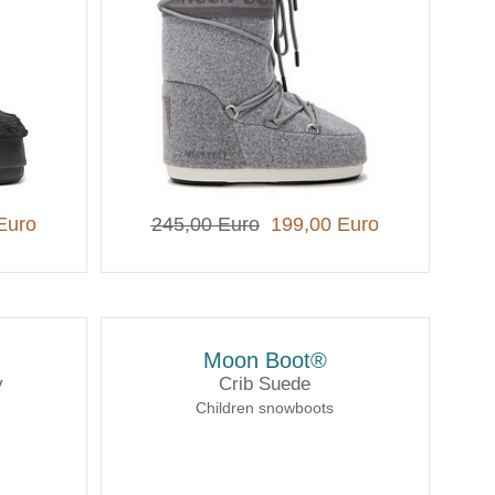
Euro
245,00 Euro
199,00 Euro
Moon Boot®
y
Crib Suede
Children snowboots