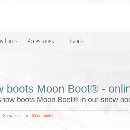
w boots
Accessories
Brands
 boots Moon Boot® - onli
snow boots Moon Boot® in our snow boo
>
Snow boots
>
Moon Boot®