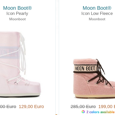
Moon Boot®
Moon Boot®
Icon Pearly
Icon Low Fleece
Moonboot
Moonboot
,00 Euro
129,00 Euro
285,00 Euro
199,00 
2 colors available