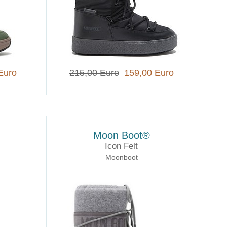
Euro
215,00 Euro
159,00 Euro
Moon Boot®
Icon Felt
Moonboot