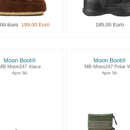
,00 Euro
199,00 Euro
185,00 Euro
Moon Boot®
Moon Boot®
MB Moon247 Xlace
MB Moon247 Polar 
Apre Ski
Apre Ski