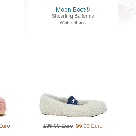
Moon Boot®
Shearling Ballerina
Winter Shoes
Euro
135,00 Euro
99,00 Euro