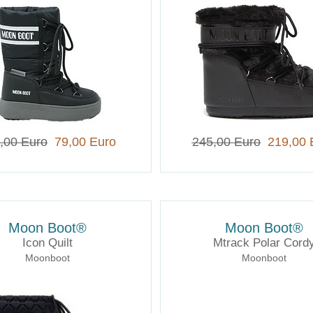
,00 Euro
79,00 Euro
245,00 Euro
219,00 
Moon Boot®
Moon Boot®
Icon Quilt
Mtrack Polar Cord
Moonboot
Moonboot