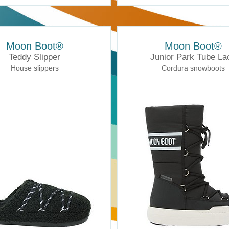
Moon Boot®
Moon Boot®
Teddy Slipper
Junior Park Tube La
House slippers
Cordura snowboots