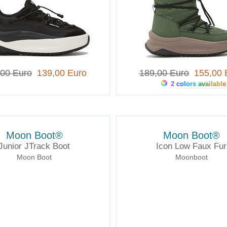
,00 Euro
139,00 Euro
189,00 Euro
155,00 
2 colors available
Moon Boot®
Moon Boot®
Junior JTrack Boot
Icon Low Faux Fur
Moon Boot
Moonboot