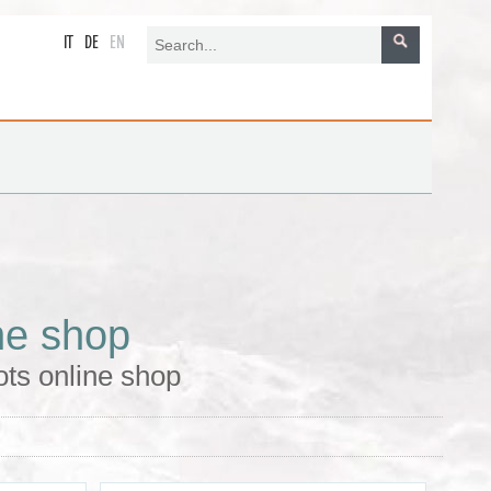
IT
DE
EN
ne shop
ts online shop