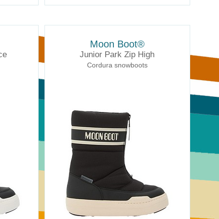
Moon Boot®
ce
Junior Park Zip High
Cordura snowboots