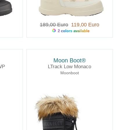
189,00 Euro
119,00 Euro
2 colors available
Moon Boot®
WP
LTrack Low Monaco
Moonboot