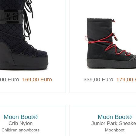
,00 Euro
169,00 Euro
339,00 Euro
179,00 
Moon Boot®
Moon Boot®
Crib Nylon
Junior Park Sneake
Children snowboots
Moonboot