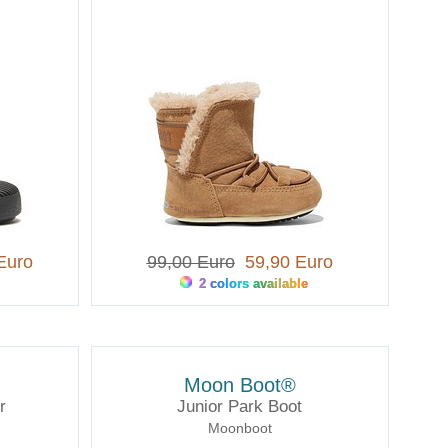
Euro
99,00 Euro
59,90 Euro
2 colors available
Moon Boot®
r
Junior Park Boot
Moonboot