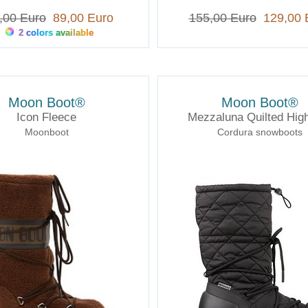
,00 Euro
89,00 Euro
155,00 Euro
129,00 
2 colors available
Moon Boot®
Moon Boot®
Icon Fleece
Mezzaluna Quilted Hi
Moonboot
Cordura snowboots