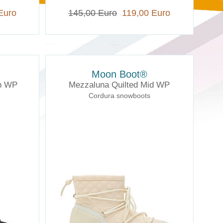
Euro
145,00 Euro
119,00 Euro
Moon Boot®
gh WP
Mezzaluna Quilted Mid WP
Cordura snowboots