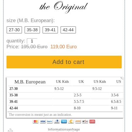
size (M.B. European):
27-30
35-38
39-41
42-44
quantity:
Price:
195,00 Euro
119,00 Euro
Add to cart
x
M.B. European
UK Kids
UK
US Kids
US
27-30
9.5-12
9.5-12
1
35-38
2.5-5
3.5-6
2
39-41
5.5-7.5
6.5-8.5
2
42-44
8-10
9-11
2
The conversion is meant just as an indication.
Informationsanfrage