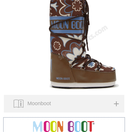
Moonboot