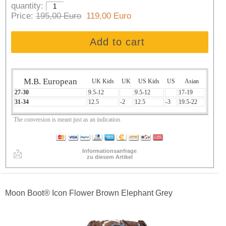
quantity:
Price:
195,00 Euro
119,00 Euro
Add to cart
M.B. European
UK Kids
UK
US Kids
US
Asian
27-30
9.5-12
9.5-12
17-19
31-34
12.5
-2
12.5
-3
19.5-22
The conversion is meant just as an indication.
Informationsanfrage
zu diesem Artikel
Moon Boot® Icon Flower Brown Elephant Grey