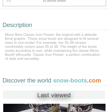
zu diesem Artikel
Description
Moon Boot Classic Icon Flower, the original with a delicate
floral graphic. These snow boots are designed to fit several
sizes in one model. For example, the 35-38 version
comfortably covers sizes 35 to 38. The height of the boots
varies according to size, while maintaining the classic Moon
Boot® silhouette. Classic Icon Flower: a perfect combination
of style and versatility.
Discover the world
snow-boots
.com
Last viewed