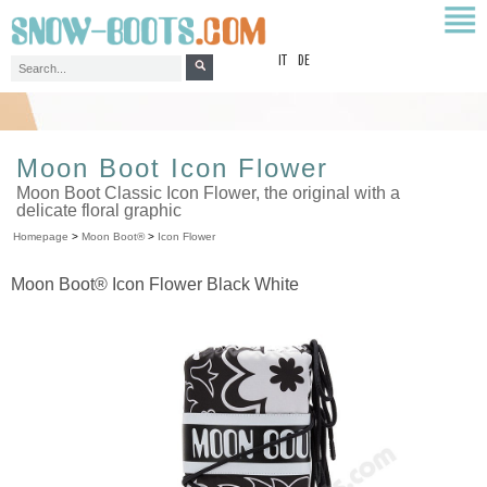
top
IT
DE
Moon Boot Icon Flower
Moon Boot Classic Icon Flower, the original with a
delicate floral graphic
Homepage
>
Moon Boot®
>
Icon Flower
Moon Boot® Icon Flower Black White