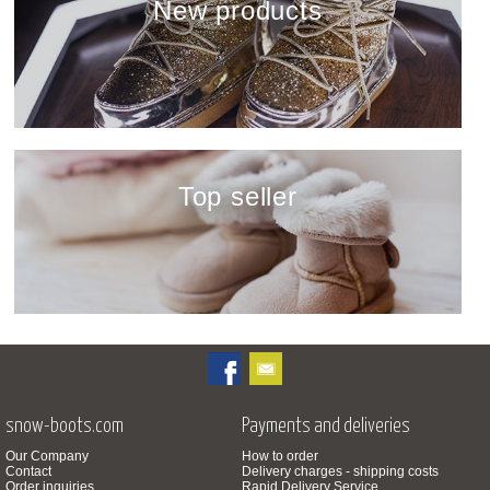
New products
show
Top seller
show
snow-boots.com
Payments and deliveries
Our Company
How to order
Contact
Delivery charges - shipping costs
Order inquiries
Rapid Delivery Service