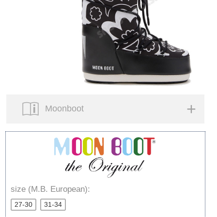
Moonboot
size (M.B. European):
27-30
31-34