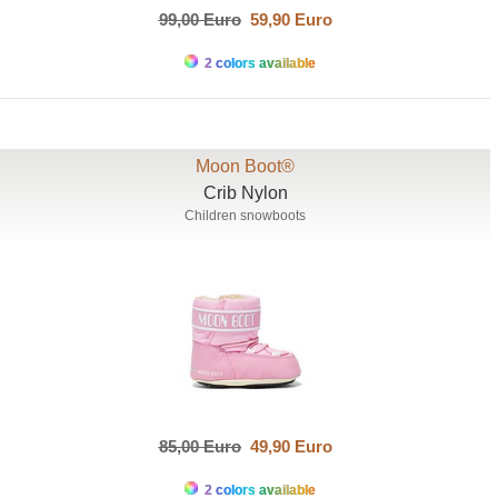
99,00 Euro
59,90 Euro
2 colors available
Moon Boot®
Crib Nylon
Children snowboots
85,00 Euro
49,90 Euro
2 colors available