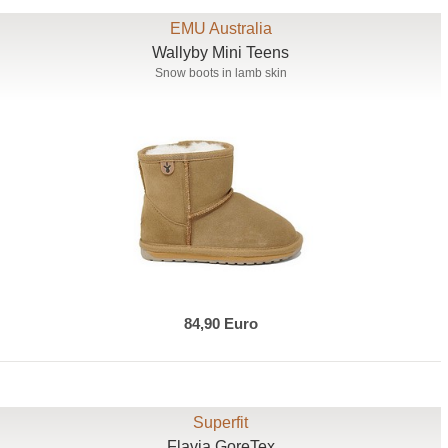
EMU Australia
Wallyby Mini Teens
Snow boots in lamb skin
84,90 Euro
Superfit
Flavia GoreTex