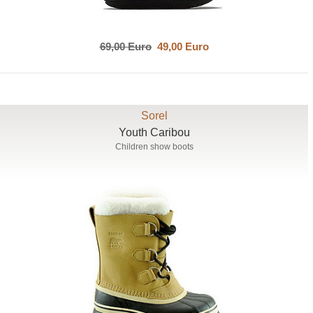
69,00 Euro
49,00 Euro
Sorel
Youth Caribou
Children show boots