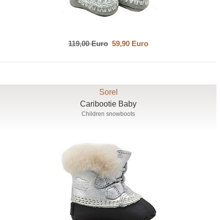
119,00 Euro
59,90 Euro
Sorel
Caribootie Baby
Children snowboots