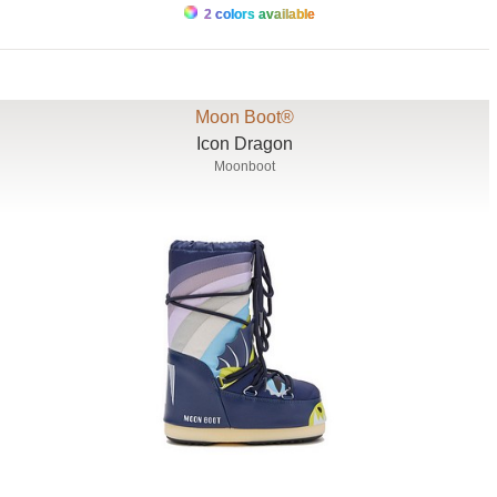
2 colors available
Moon Boot®
Icon Dragon
Moonboot