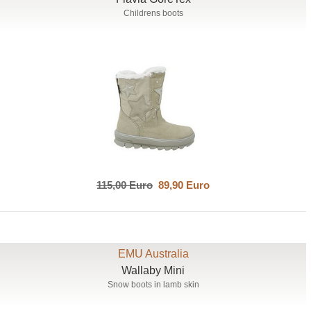
Childrens boots
115,00 Euro
89,90 Euro
EMU Australia
Wallaby Mini
Snow boots in lamb skin