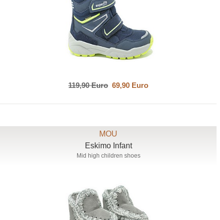
119,90 Euro
69,90 Euro
MOU
Eskimo Infant
Mid high children shoes