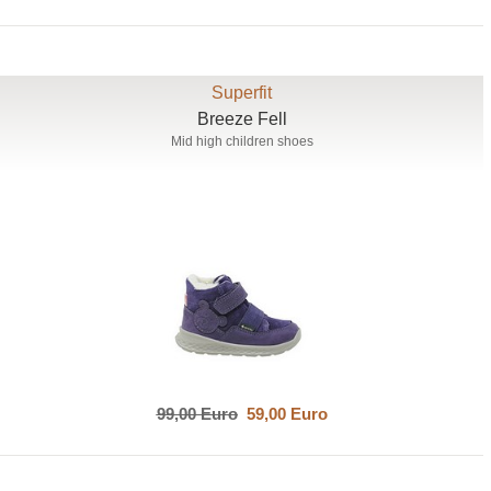
Superfit
Breeze Fell
Mid high children shoes
99,00 Euro
59,00 Euro