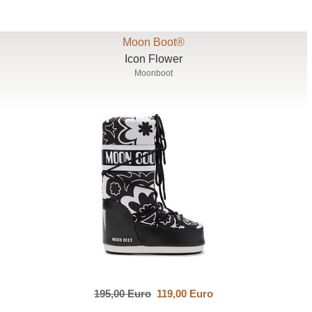
Moon Boot®
Icon Flower
Moonboot
195,00 Euro
119,00 Euro