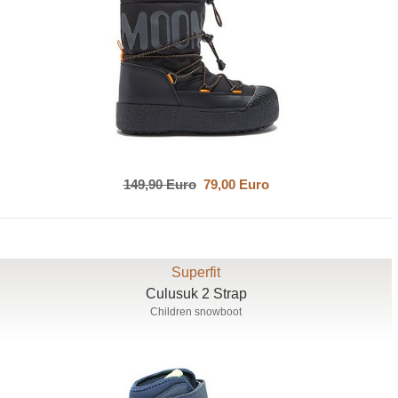
149,90 Euro
79,00 Euro
Superfit
Culusuk 2 Strap
Children snowboot