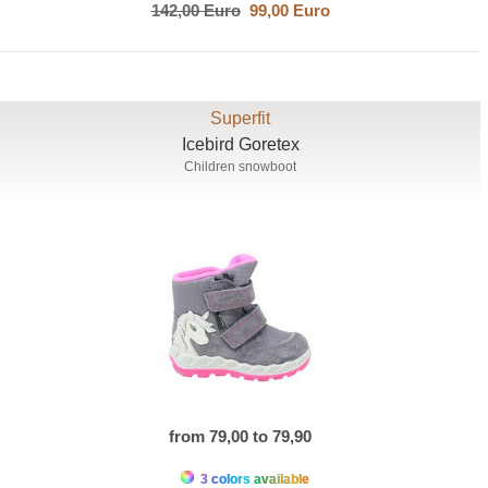
142,00 Euro
99,00 Euro
Superfit
Icebird Goretex
Children snowboot
from 79,00 to 79,90
3 colors available