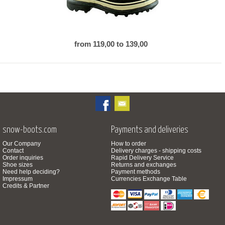
from 119,00 to 139,00
snow-boots.com
Payments and deliveries
Our Company
How to order
Contact
Delivery charges - shipping costs
Order inquiries
Rapid Delivery Service
Shoe sizes
Returns and exchanges
Need help deciding?
Payment methods
Impressum
Currencies Exchange Table
Credits & Partner