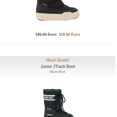
145,00 Euro
119,00 Euro
Moon Boot®
Junior JTrack Boot
Moon Boot