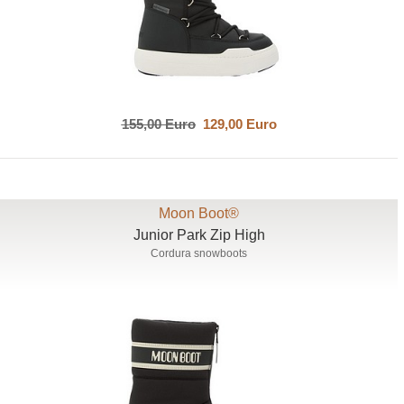
155,00 Euro
129,00 Euro
Moon Boot®
Junior Park Zip High
Cordura snowboots