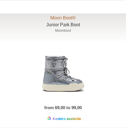
Moon Boot®
Junior Park Boot
Moonboot
from 69,00 to 99,00
4 colors available