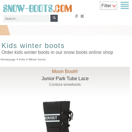
top
IT
DE
Kids winter boots
Order kids winter boots in our snow boots online shop
Homepage
>
Kids
>
Winter boots
Moon Boot®
Junior Park Tube Lace
Cordura snowboots