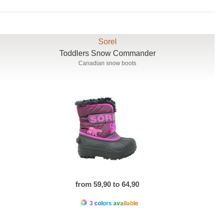
Sorel
Toddlers Snow Commander
Canadian snow boots
from 59,90 to 64,90
3 colors available