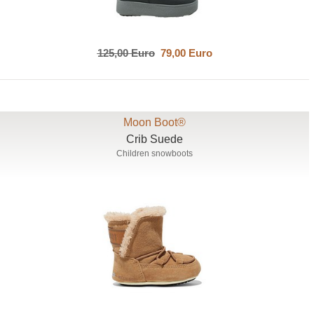
125,00 Euro
79,00 Euro
Moon Boot®
Crib Suede
Children snowboots