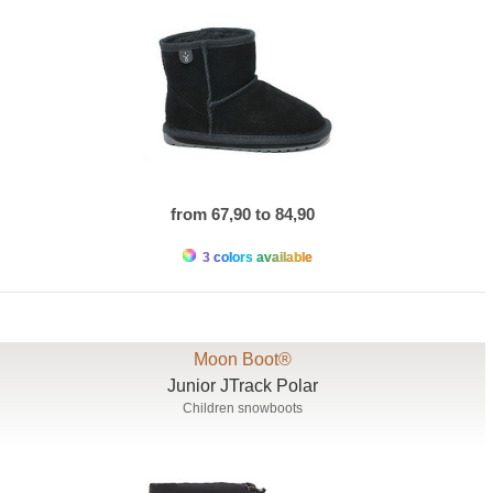
from 67,90 to 84,90
3 colors available
Moon Boot®
Junior JTrack Polar
Children snowboots