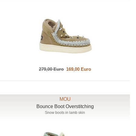
279,00 Euro
169,00 Euro
MOU
Bounce Boot Overstitching
Snow boots in lamb skin