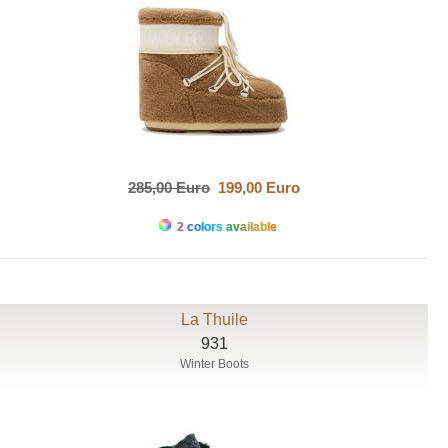
285,00 Euro
199,00 Euro
2 colors available
La Thuile
931
Winter Boots