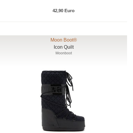
42,90 Euro
Moon Boot®
Icon Quilt
Moonboot