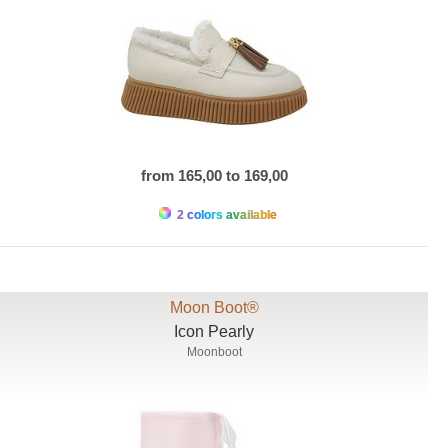
from 165,00 to 169,00
2 colors available
Moon Boot®
Icon Pearly
Moonboot