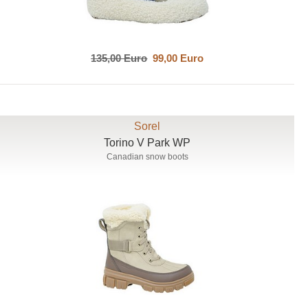
135,00 Euro
99,00 Euro
Sorel
Torino V Park WP
Canadian snow boots