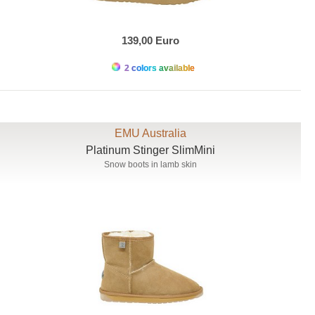
139,00 Euro
2 colors available
EMU Australia
Platinum Stinger SlimMini
Snow boots in lamb skin