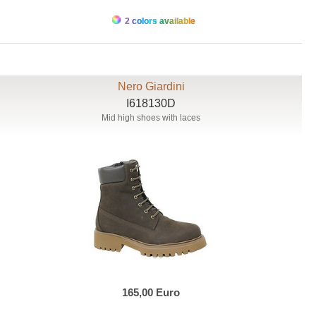
2 colors available
Nero Giardini
I618130D
Mid high shoes with laces
165,00 Euro