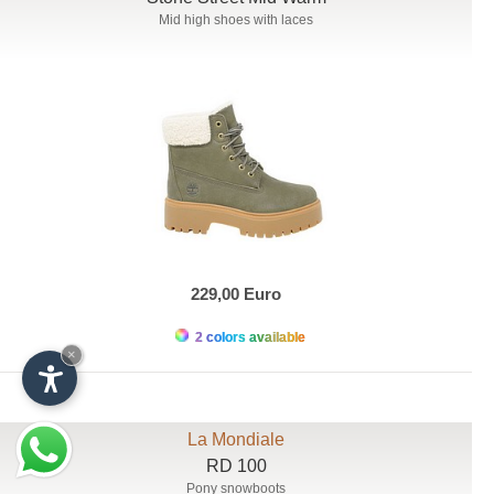
Mid high shoes with laces
229,00 Euro
2 colors available
×
La Mondiale
RD 100
Pony snowboots