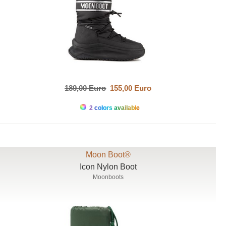
189,00 Euro
155,00 Euro
2 colors available
Moon Boot®
Icon Nylon Boot
Moonboots