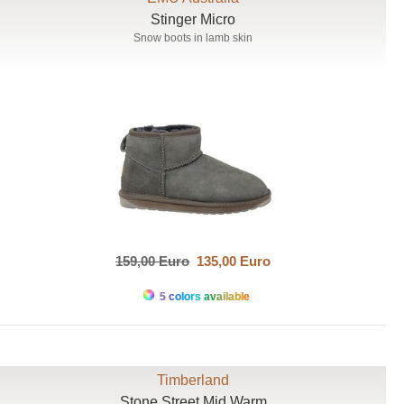
Stinger Micro
Snow boots in lamb skin
159,00 Euro
135,00 Euro
5 colors available
Timberland
Stone Street Mid Warm