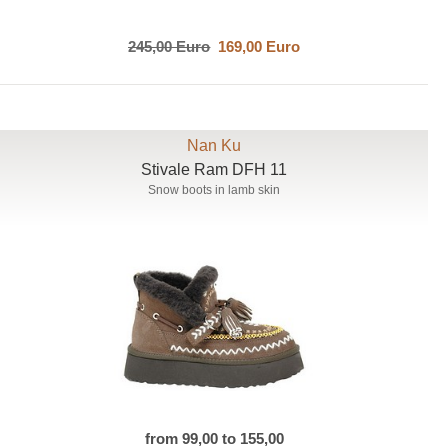
245,00 Euro
169,00 Euro
Nan Ku
Stivale Ram DFH 11
Snow boots in lamb skin
from 99,00 to 155,00