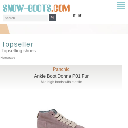
top
IT
DE
Topseller
Topselling shoes
Homepage
Panchic
Ankle Boot Donna P01 Fur
Mid high boots with elastic