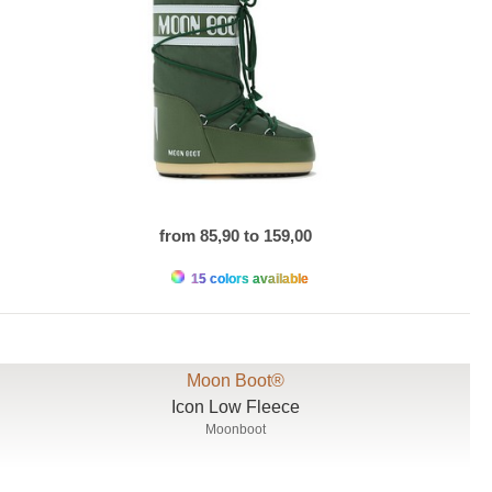
from 85,90 to 159,00
15 colors available
Moon Boot®
Icon Low Fleece
Moonboot