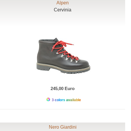
Alpen
Cervinia
245,00 Euro
3 colors available
Nero Giardini