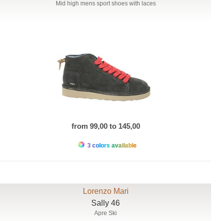
Mid high mens sport shoes with laces
from 99,00 to 145,00
3 colors available
Lorenzo Mari
Sally 46
Apre Ski