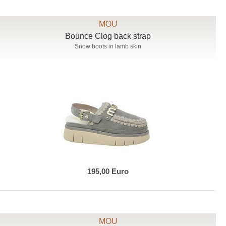
MOU
Bounce Clog back strap
Snow boots in lamb skin
195,00 Euro
MOU