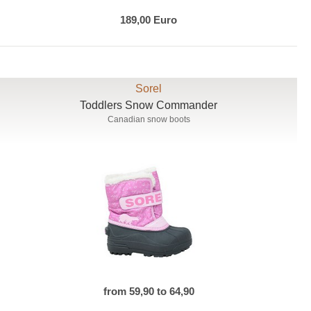
189,00 Euro
Sorel
Toddlers Snow Commander
Canadian snow boots
from 59,90 to 64,90