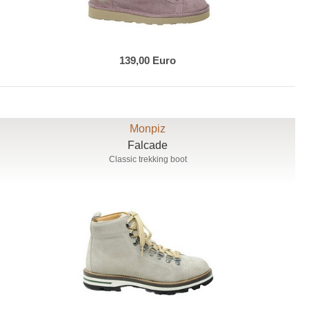
139,00 Euro
Monpiz
Falcade
Classic trekking boot