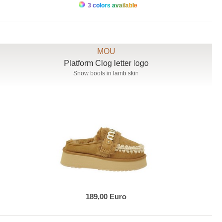
3 colors available
MOU
Platform Clog letter logo
Snow boots in lamb skin
189,00 Euro