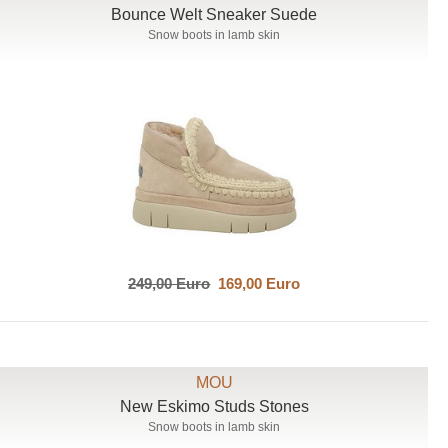
Bounce Welt Sneaker Suede
Snow boots in lamb skin
249,00 Euro
169,00 Euro
MOU
New Eskimo Studs Stones
Snow boots in lamb skin