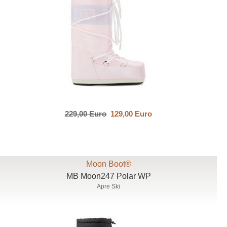
229,00 Euro
129,00 Euro
Moon Boot®
MB Moon247 Polar WP
Apre Ski