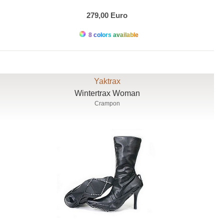
279,00 Euro
8 colors available
Yaktrax
Wintertrax Woman
Crampon