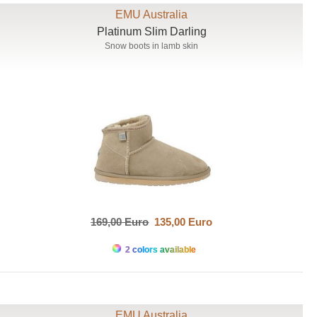
EMU Australia
Platinum Slim Darling
Snow boots in lamb skin
169,00 Euro
135,00 Euro
2 colors available
EMU Australia