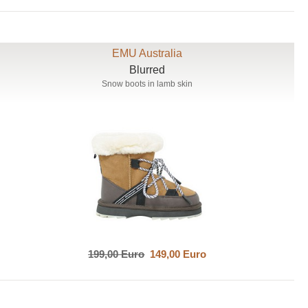
EMU Australia
Blurred
Snow boots in lamb skin
199,00 Euro
149,00 Euro