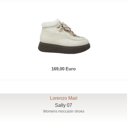
169,00 Euro
Lorenzo Mari
Sally 07
Womens moccasin shoes