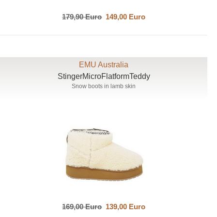
179,90 Euro
149,00 Euro
EMU Australia
StingerMicroFlatformTeddy
Snow boots in lamb skin
169,00 Euro
139,00 Euro