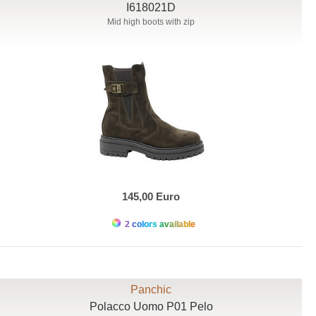
I618021D
Mid high boots with zip
145,00 Euro
2 colors available
Panchic
Polacco Uomo P01 Pelo