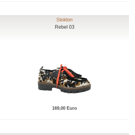
Stokton
Rebel 03
169,00 Euro