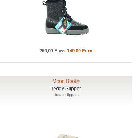
259,00 Euro
149,00 Euro
Moon Boot®
Teddy Slipper
House slippers