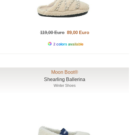
119,00 Euro
89,00 Euro
2 colors available
Moon Boot®
Shearling Ballerina
Winter Shoes