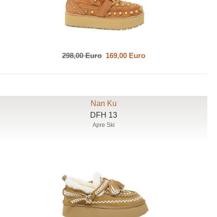
298,00 Euro
169,00 Euro
Nan Ku
DFH 13
Apre Ski