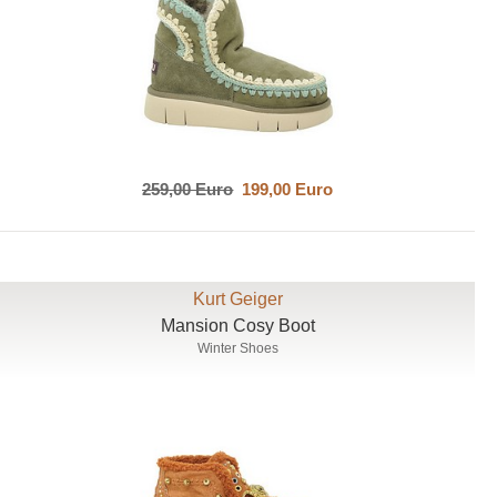
259,00 Euro
199,00 Euro
Kurt Geiger
Mansion Cosy Boot
Winter Shoes