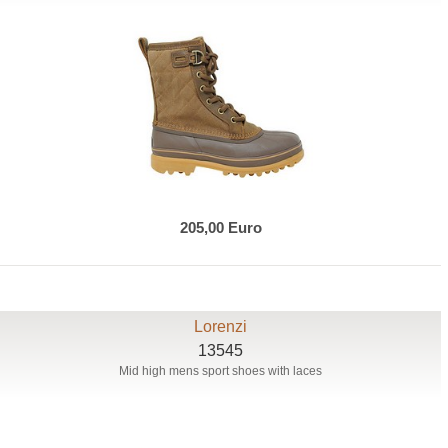
205,00 Euro
Lorenzi
13545
Mid high mens sport shoes with laces