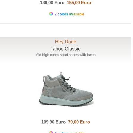
189,00 Euro
155,00 Euro
2 colors available
Hey Dude
Tahoe Classic
Mid high mens sport shoes with laces
109,90 Euro
79,00 Euro