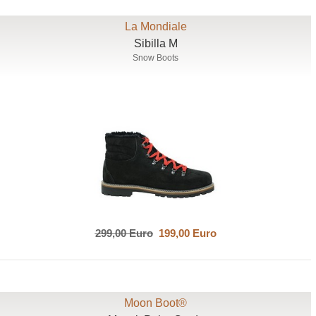
La Mondiale
Sibilla M
Snow Boots
299,00 Euro
199,00 Euro
Moon Boot®