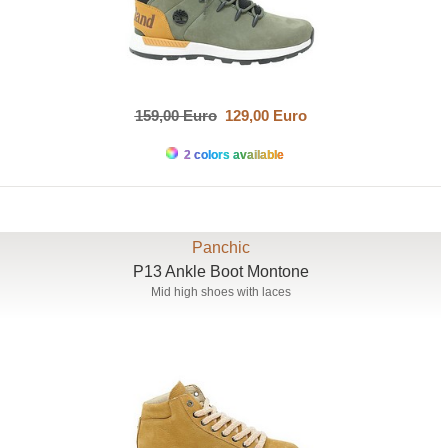
159,00 Euro
129,00 Euro
2 colors available
Panchic
P13 Ankle Boot Montone
Mid high shoes with laces