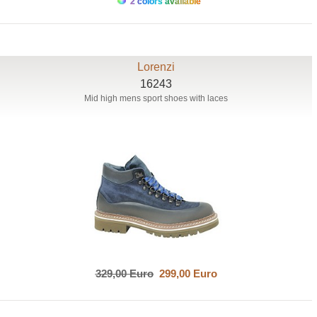
2 colors available
Lorenzi
16243
Mid high mens sport shoes with laces
329,00 Euro
299,00 Euro