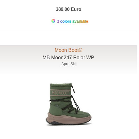
389,00 Euro
2 colors available
Moon Boot®
MB Moon247 Polar WP
Apre Ski