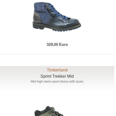
329,00 Euro
Timberland
Sprint Trekker Mid
Mid high mens sport shoes with laces