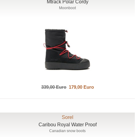
Mtrack Polar Cordy
Moonboot
339,00 Euro
179,00 Euro
Sorel
Caribou Royal Water Proof
Canadian snow boots