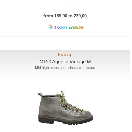
from 189,00 to 239,00
3 colors available
Fracap
M120 Agnello Vintage M
Mid high mens sport shoes with laces