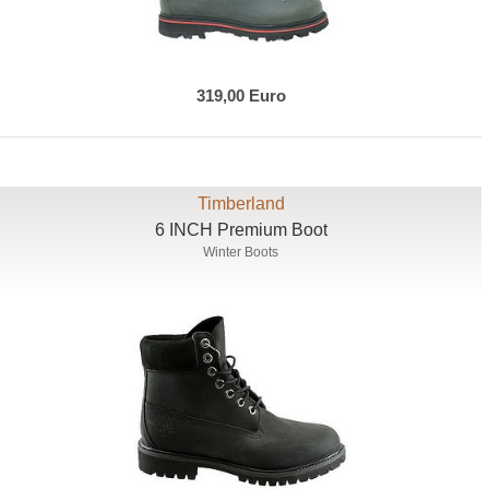
319,00 Euro
Timberland
6 INCH Premium Boot
Winter Boots