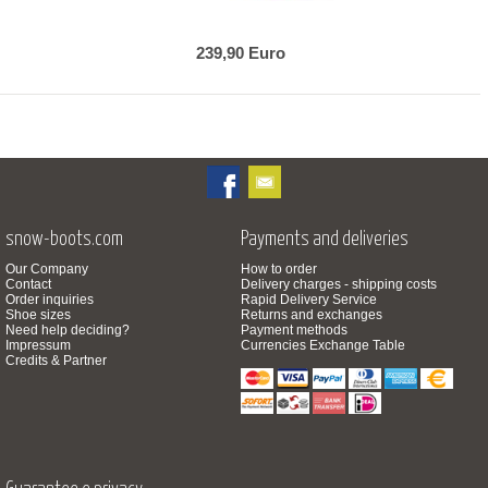
239,90 Euro
snow-boots.com
Payments and deliveries
Our Company
How to order
Contact
Delivery charges - shipping costs
Order inquiries
Rapid Delivery Service
Shoe sizes
Returns and exchanges
Need help deciding?
Payment methods
Impressum
Currencies Exchange Table
Credits & Partner