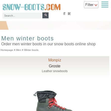
top
IT
DE
Men winter boots
Order men winter boots in our snow boots online shop
Homepage
>
Men
>
Winter boots
Monpiz
Groste
Leather snowboots