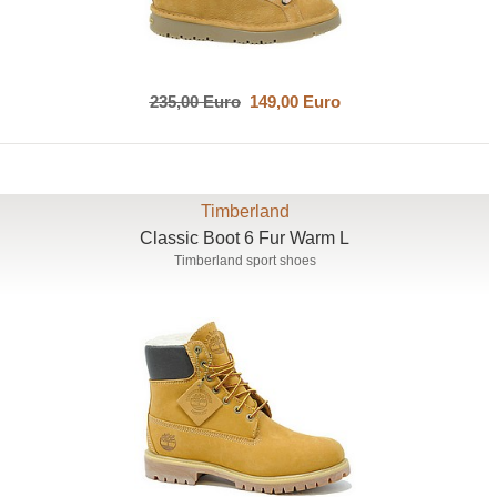
235,00 Euro
149,00 Euro
Timberland
Classic Boot 6 Fur Warm L
Timberland sport shoes