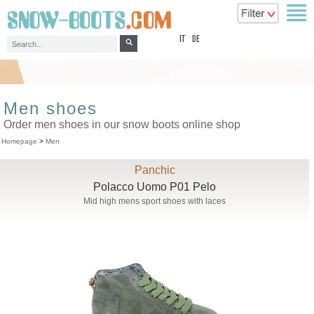
top
IT
DE
Men shoes
Order men shoes in our snow boots online shop
Homepage
>
Men
Panchic
Polacco Uomo P01 Pelo
Mid high mens sport shoes with laces