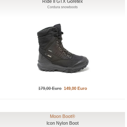
Ride II GTX Goretex
Cordura snowboots
179,00 Euro
149,00 Euro
Moon Boot®
Icon Nylon Boot