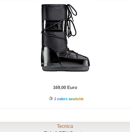
169,00 Euro
2 colors available
Tecnica