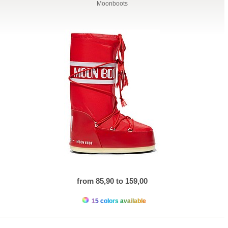
Moonboots
from 85,90 to 159,00
15 colors available