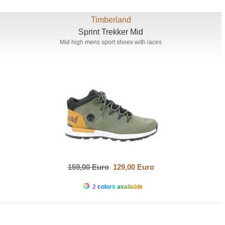
Timberland
Sprint Trekker Mid
Mid high mens sport shoes with laces
159,00 Euro
129,00 Euro
2 colors available