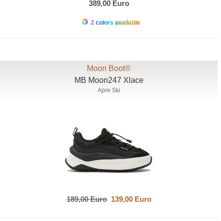
389,00 Euro
2 colors available
Moon Boot®
MB Moon247 Xlace
Apre Ski
189,00 Euro
139,00 Euro