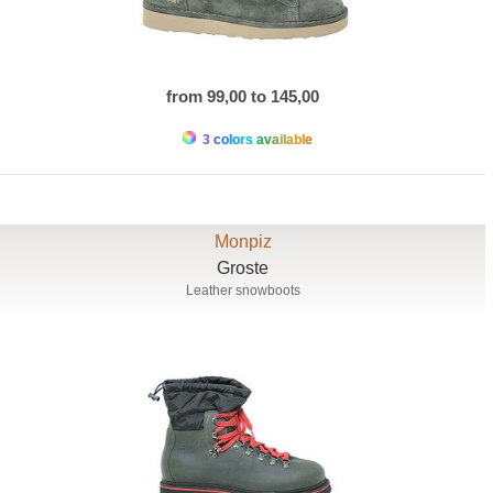
from 99,00 to 145,00
3 colors available
Monpiz
Groste
Leather snowboots