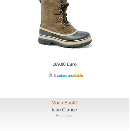
169,00 Euro
3 colors available
Moon Boot®
Icon Glance
Moonboots