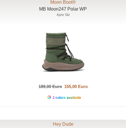
Moon Boot®
MB Moon247 Polar WP
Apre Ski
189,00 Euro
155,00 Euro
2 colors available
Hey Dude