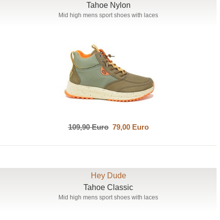
Tahoe Nylon
Mid high mens sport shoes with laces
109,90 Euro
79,00 Euro
Hey Dude
Tahoe Classic
Mid high mens sport shoes with laces