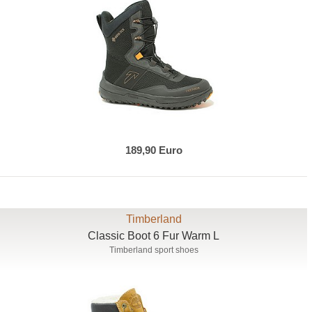
189,90 Euro
Timberland
Classic Boot 6 Fur Warm L
Timberland sport shoes