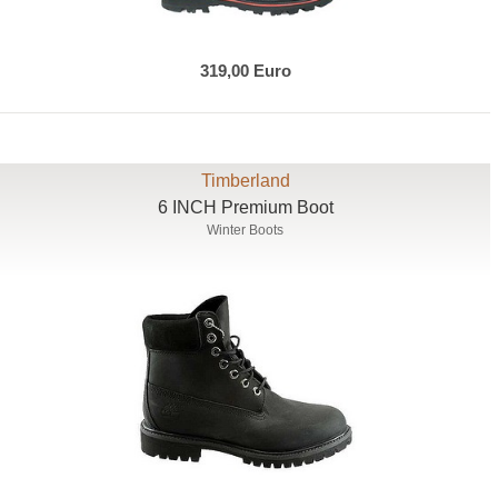
319,00 Euro
Timberland
6 INCH Premium Boot
Winter Boots