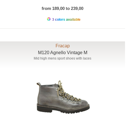
from 189,00 to 239,00
3 colors available
Fracap
M120 Agnello Vintage M
Mid high mens sport shoes with laces