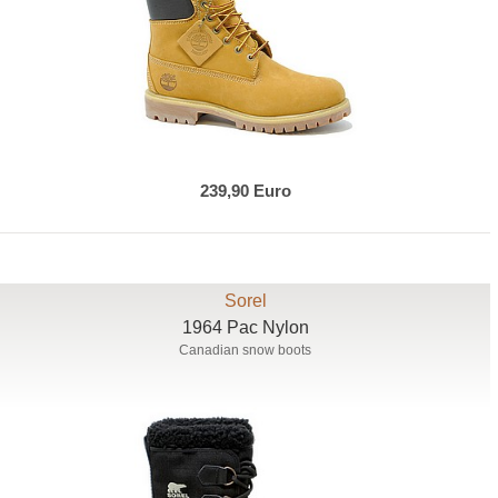
239,90 Euro
Sorel
1964 Pac Nylon
Canadian snow boots