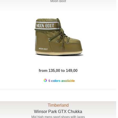
Moon Boot
from 135,00 to 149,00
6 colors available
Timberland
Winsor Park GTX Chukka
Mid high mens sport shoes with laces