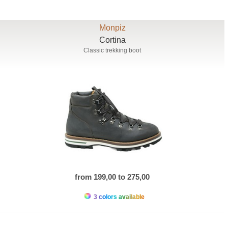
Monpiz
Cortina
Classic trekking boot
from 199,00 to 275,00
3 colors available