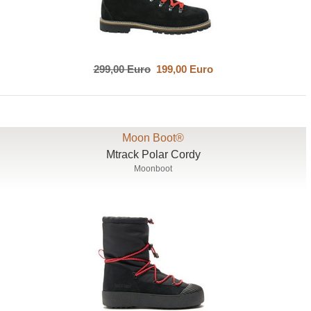
299,00 Euro
199,00 Euro
Moon Boot®
Mtrack Polar Cordy
Moonboot