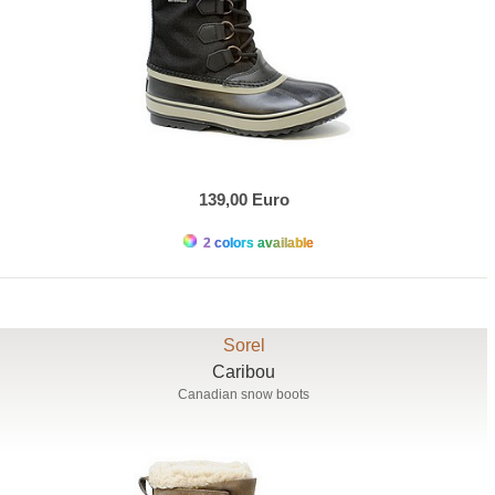
139,00 Euro
2 colors available
Sorel
Caribou
Canadian snow boots