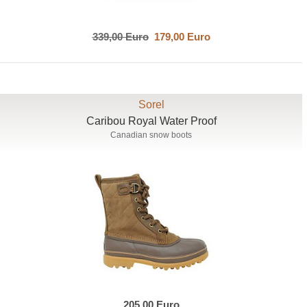
339,00 Euro
179,00 Euro
Sorel
Caribou Royal Water Proof
Canadian snow boots
205,00 Euro