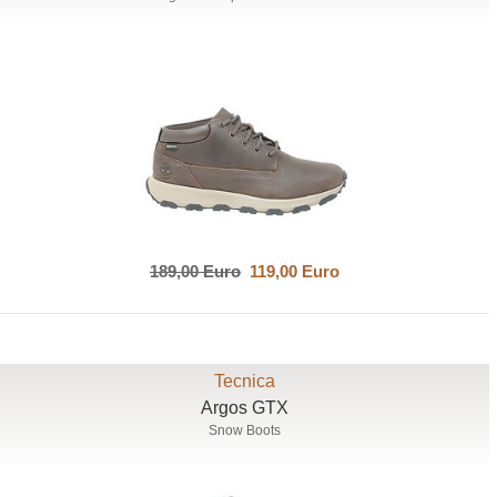
189,00 Euro
119,00 Euro
Tecnica
Argos GTX
Snow Boots