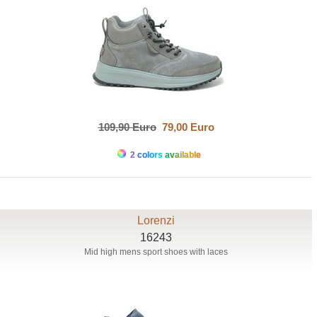
109,90 Euro
79,00 Euro
2 colors available
Lorenzi
16243
Mid high mens sport shoes with laces