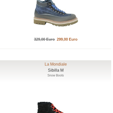
329,00 Euro
299,00 Euro
La Mondiale
Sibilla M
Snow Boots