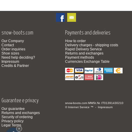
snow-boots.com
Payments and deliveries
Our Company
How to order
Contact
Delivery charges - shipping costs
Order inquiries
Rapid Delivery Service
Shoe sizes
Returns and exchanges
Need help deciding?
Payment methods
Impressum
Currencies Exchange Table
Credits & Partner
Guarantee e privacy
snow-boots.com
MWSt.Nr. IT01391430210
© Internet Service ™ -
Impressum
Our guarantee
Returns and exchanges
Security of ordering
Privacy policy
Legal Terms
×