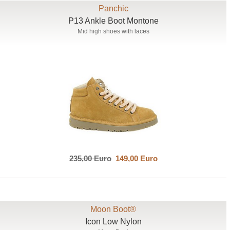
Panchic
P13 Ankle Boot Montone
Mid high shoes with laces
235,00 Euro
149,00 Euro
Moon Boot®
Icon Low Nylon