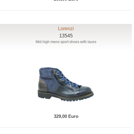
Lorenzi
13545
Mid high mens sport shoes with laces
329,00 Euro