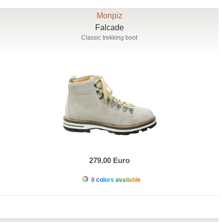
Monpiz
Falcade
Classic trekking boot
279,00 Euro
8 colors available