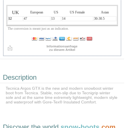
UK
European
US
US Female
Asian
12
47
13
14
30-30.5
The conversion is meant just as an indication.
Informationsanfrage
zu diesem Artikel
Description
Tecnica Argos GTX is the new and modern snowboot winter
boot from Tecnica. Stable, non-slip due to Tecnigrip winter
sole and at the same time extremely lightweight, modern style
and waterproof with Gore-Tex® Insulated Comfort.
Discover the world
snow-boots
.com