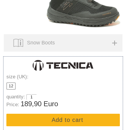
Snow Boots
size (UK):
12
quantity:
189,90 Euro
Price:
Add to cart