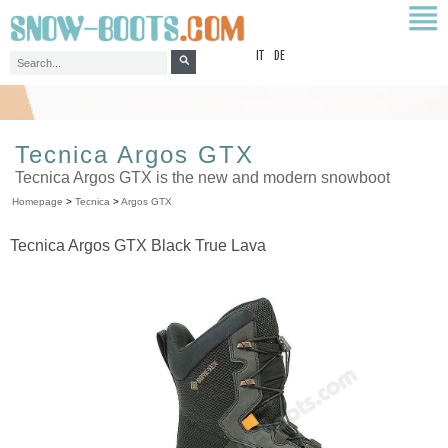
top
IT
DE
Tecnica Argos GTX
Tecnica Argos GTX is the new and modern snowboot
Homepage
>
Tecnica
>
Argos GTX
Tecnica Argos GTX Black True Lava