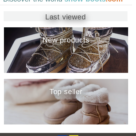
Last viewed
New products
show
Top seller
show