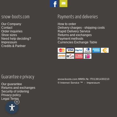
snow-boots.com
Payments and deliveries
Our Company
How to order
Contact
Delivery charges - shipping costs
Order inquiries
Rapid Delivery Service
Shoe sizes
Returns and exchanges
Need help deciding?
Payment methods
Impressum
Currencies Exchange Table
Credits & Partner
Guarantee e privacy
snow-boots.com
MWSt.Nr. IT01391430210
© Internet Service ™ -
Impressum
Our guarantee
Returns and exchanges
Security of ordering
Privacy policy
Legal Terms
×