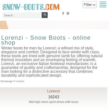
top
IT
DE
Lorenzi - Snow Boots - online
shop
Winter boots for men by Lorenzi: a refined mix of style,
elegance and comfort. Designed to face winter with class,
these boots are lined with genuine lamb fur, offering natural
thermal insulation and an enveloping feeling of warmth.
Lorenzi, an exclusive Italian footwear manufacturer, is a
guarantee of quality and craftsmanship, designed for the
man looking for a distinctive accessory that combines
durability and sophisticated design.
Homepage
>
Lorenzi
Lorenzi
16243
Mid high mens sport shoes with laces