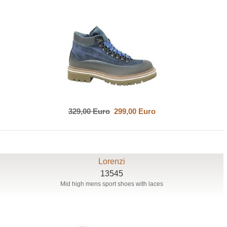
329,00 Euro
299,00 Euro
Lorenzi
13545
Mid high mens sport shoes with laces