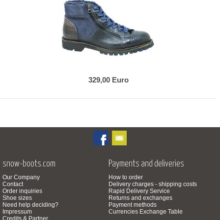
329,00 Euro
snow-boots.com
Payments and deliveries
Our Company
How to order
Contact
Delivery charges - shipping costs
Order inquiries
Rapid Delivery Service
Shoe sizes
Returns and exchanges
Need help deciding?
Payment methods
Impressum
Currencies Exchange Table
Credits & Partner