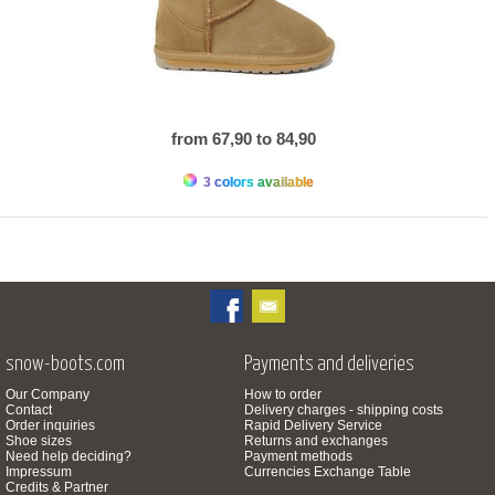
from 67,90 to 84,90
3 colors available
snow-boots.com
Payments and deliveries
Our Company
How to order
Contact
Delivery charges - shipping costs
Order inquiries
Rapid Delivery Service
Shoe sizes
Returns and exchanges
Need help deciding?
Payment methods
Impressum
Currencies Exchange Table
Credits & Partner