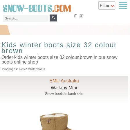
top
IT
DE
Kids winter boots size 32 colour
brown
Order kids winter boots size 32 colour brown in our snow
boots online shop
Homepage
>
Kids
>
Winter boots
EMU Australia
Wallaby Mini
Snow boots in lamb skin