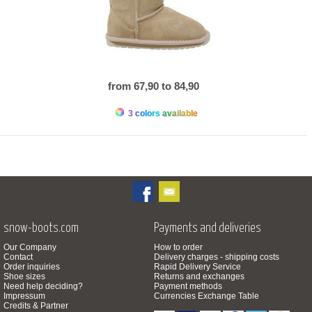
from 67,90 to 84,90
3 colors available
snow-boots.com
Payments and deliveries
Our Company
How to order
Contact
Delivery charges - shipping costs
Order inquiries
Rapid Delivery Service
Shoe sizes
Returns and exchanges
Need help deciding?
Payment methods
Impressum
Currencies Exchange Table
Credits & Partner