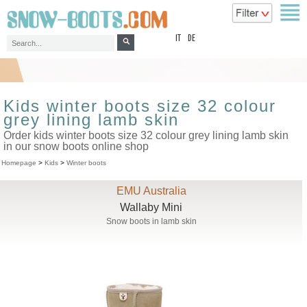
top
IT
DE
Kids winter boots size 32 colour
grey lining lamb skin
Order kids winter boots size 32 colour grey lining lamb skin
in our snow boots online shop
Homepage
>
Kids
>
Winter boots
EMU Australia
Wallaby Mini
Snow boots in lamb skin