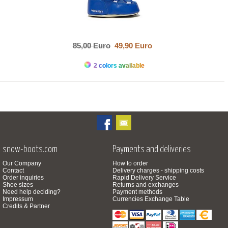
85,00 Euro
49,90 Euro
2 colors available
snow-boots.com
Payments and deliveries
Our Company
How to order
Contact
Delivery charges - shipping costs
Order inquiries
Rapid Delivery Service
Shoe sizes
Returns and exchanges
Need help deciding?
Payment methods
Impressum
Currencies Exchange Table
Credits & Partner