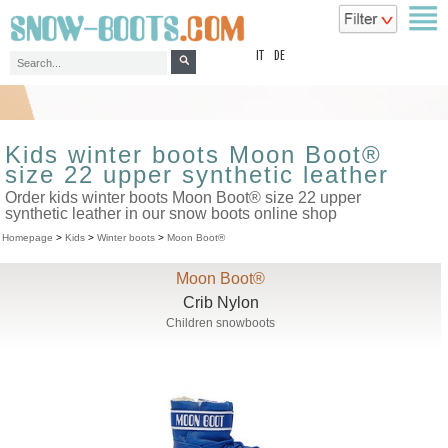
top
IT
DE
Kids winter boots Moon Boot®
size 22 upper synthetic leather
Order kids winter boots Moon Boot® size 22 upper
synthetic leather in our snow boots online shop
Homepage
>
Kids
>
Winter boots
>
Moon Boot®
Moon Boot®
Crib Nylon
Children snowboots