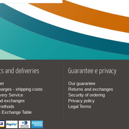
s and deliveries
Guarantee e privacy
er
Our guarantee
harges - shipping costs
Returns and exchanges
very Service
Security of ordering
nd exchanges
Privacy policy
methods
Legal Terms
s Exchange Table