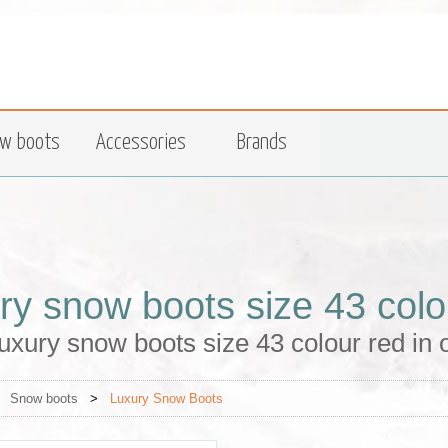
w boots
Accessories
Brands
ry snow boots size 43 colo
uxury snow boots size 43 colour red in
>
Snow boots
>
Luxury Snow Boots