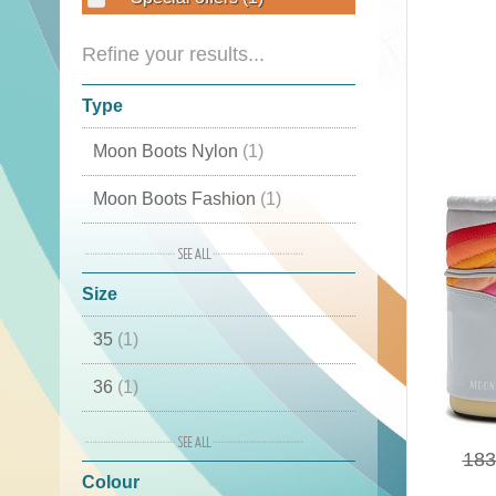
Refine your results...
Type
Moon Boots Nylon
(1)
Moon Boots Fashion
(1)
Cordura
(1)
Size
Classic
(1)
35
(1)
Luxury Snow Boots
(1)
36
(1)
Apres Ski
(1)
37
(1)
Moon Boot original
(1)
183
Colour
38
(1)