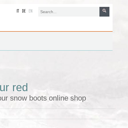
IT
DE
EN
ur red
 our snow boots online shop