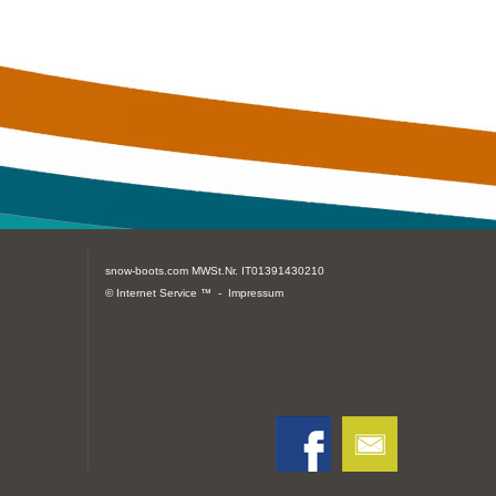
snow-boots.com
MWSt.Nr. IT01391430210
© Internet Service ™ -
Impressum