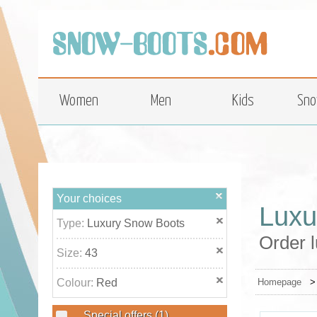
top
Women
Men
Kids
Sno
Your choices
Luxu
Type:
Luxury Snow Boots
Order l
Size:
43
Colour:
Red
Homepage
Special offers
(1)