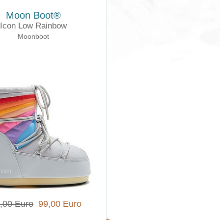
Moon Boot®
Icon Low Rainbow
Moonboot
,00 Euro
99,00 Euro