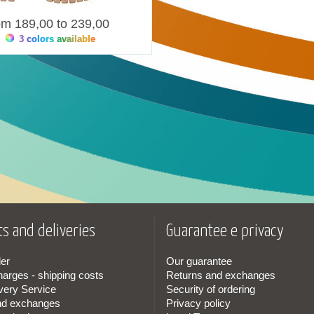
om 189,00 to 239,00
3 colors available
s and deliveries
Guarantee e privacy
er
Our guarantee
harges - shipping costs
Returns and exchanges
very Service
Security of ordering
nd exchanges
Privacy policy