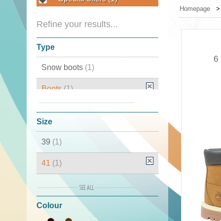
Homepage
Refine your results...
Type
6
Snow boots
(1)
Boots
(1)
Winter boots
(1)
Size
39
(1)
41
(1)
42
(1)
Colour
43
(1)