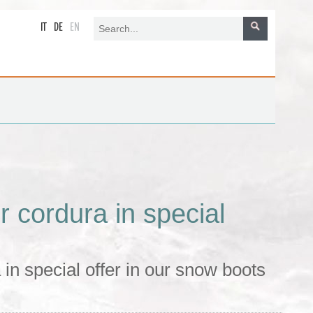
IT
DE
EN
 cordura in special
in special offer in our snow boots