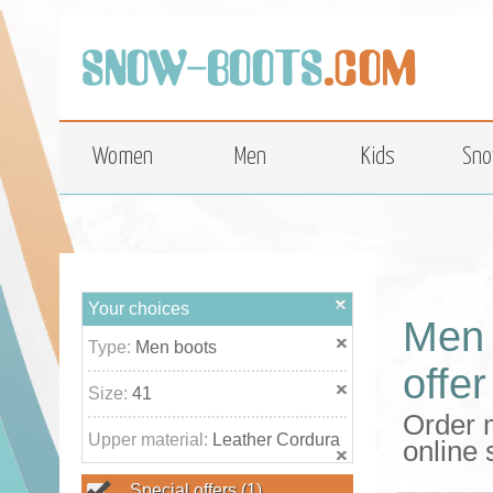
top
Women
Men
Kids
Sno
Your choices
Men 
Type:
Men boots
offer
Size:
41
Order m
Upper material:
Leather Cordura
online
Special offers
(1)