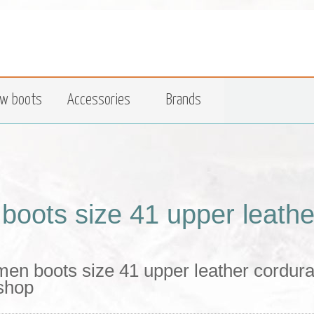
w boots
Accessories
Brands
boots size 41 upper leather
en boots size 41 upper leather cordura 
 shop