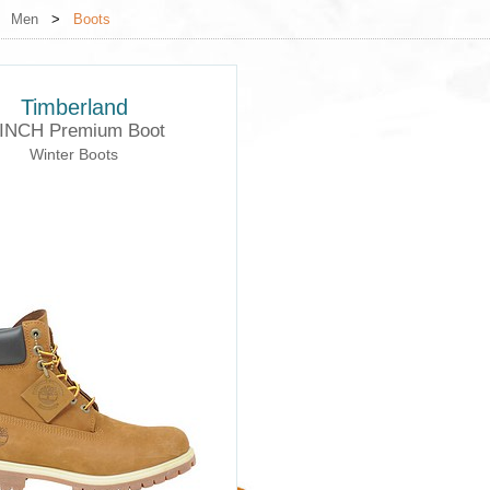
>
Men
>
Boots
Timberland
 INCH Premium Boot
Winter Boots