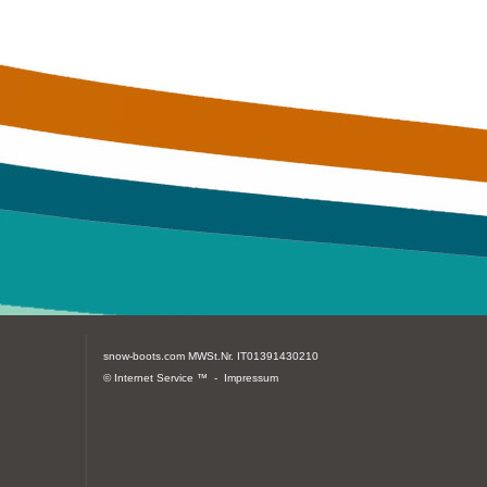
snow-boots.com
MWSt.Nr. IT01391430210
© Internet Service ™ -
Impressum