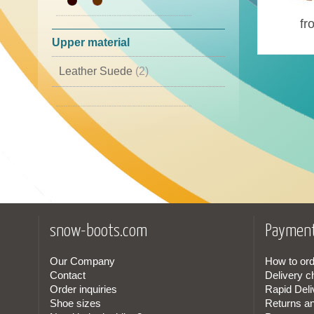
44
(2)
fr
45
(1)
Upper material
46
(1)
Leather Suede
(2)
Leather Cordura
(1)
snow-boots.com
Payment
Our Company
How to ord
Contact
Delivery c
Order inquiries
Rapid Deli
Shoe sizes
Returns a