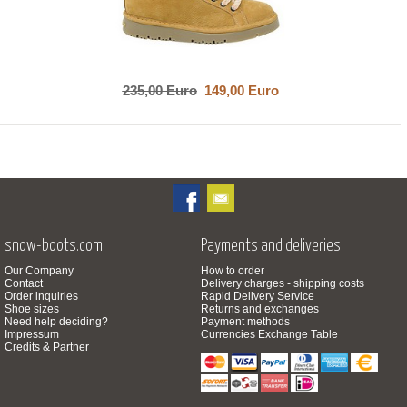
235,00 Euro
149,00 Euro
snow-boots.com
Payments and deliveries
Our Company
How to order
Contact
Delivery charges - shipping costs
Order inquiries
Rapid Delivery Service
Shoe sizes
Returns and exchanges
Need help deciding?
Payment methods
Impressum
Currencies Exchange Table
Credits & Partner