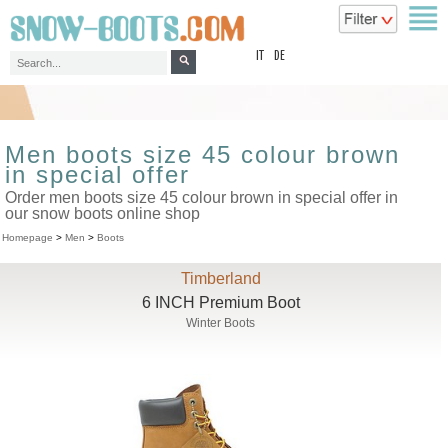
top
IT
DE
Men boots size 45 colour brown
in special offer
Order men boots size 45 colour brown in special offer in
our snow boots online shop
Homepage
>
Men
>
Boots
Timberland
6 INCH Premium Boot
Winter Boots