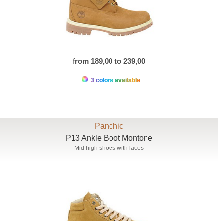
from 189,00 to 239,00
3 colors available
Panchic
P13 Ankle Boot Montone
Mid high shoes with laces