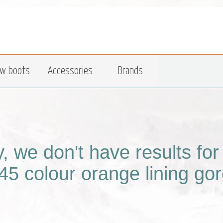
w boots
Accessories
Brands
y, we don't have results fo
45 colour orange lining gor