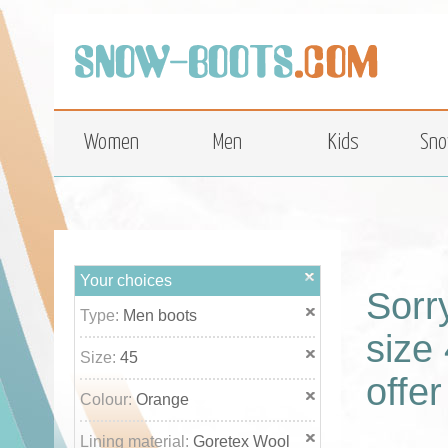
top
Women
Men
Kids
Sno
Your choices
Sorr
Type:
Men boots
size 
Size:
45
offer
Colour:
Orange
Lining material:
Goretex Wool