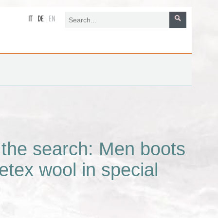
IT
DE
EN
r the search: Men boots
etex wool in special