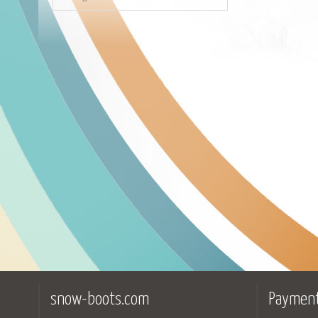
snow-boots.com
Payment