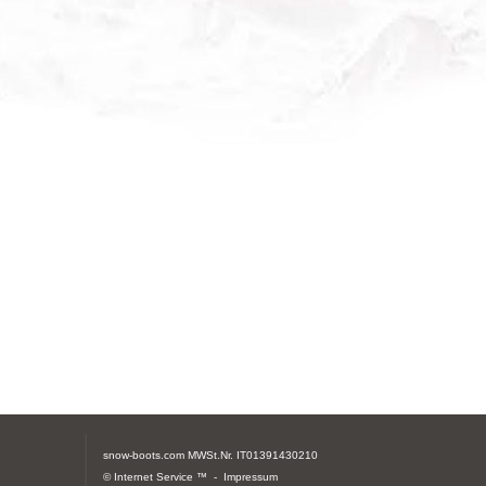
snow-boots.com
MWSt.Nr. IT01391430210
© Internet Service ™ -
Impressum