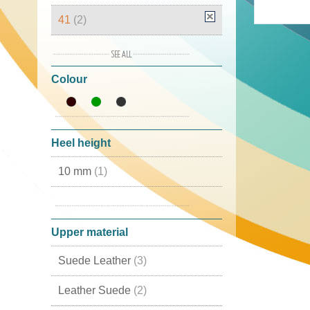
41
(2)
42
(2)
Colour
43
(3)
44
(2)
46
(2)
Heel height
10 mm
(1)
20 mm
(1)
Upper material
Suede Leather
(3)
Leather Suede
(2)