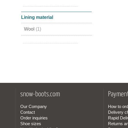
Leather
(2)
Nubuck Leather
(1)
Lining material
Wool
(1)
Lamb Skin
(1)
snow-boots.com
Payment
Our Company
How to ord
Contact
Delivery c
Order inquiries
Rapid Deli
Shoe sizes
Returns a