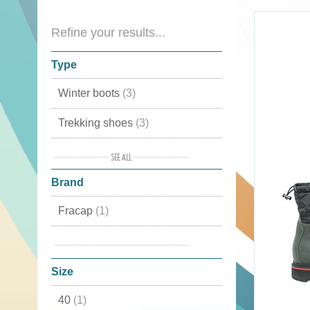
Refine your results...
Type
Winter boots
(3)
Trekking shoes
(3)
Sports shoes
(3)
Brand
Winter shoes
(3)
Fracap
(1)
Boots
(3)
Monpiz
(1)
Mid high
(2)
Size
Country shoes
(2)
40
(1)
Snow boots
(2)