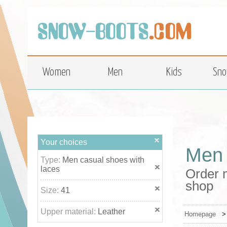
top
Women
Men
Kids
Sno
Your choices
Men 
Type:
Men casual shoes with
laces
Order m
shop
Size:
41
Upper material:
Leather
Homepage