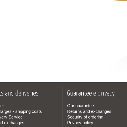
s and deliveries
Guarantee e privacy
er
Our guarantee
harges - shipping costs
Returns and exchanges
very Service
Security of ordering
nd exchanges
Privacy policy