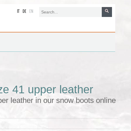
IT
DE
EN
ze 41 upper leather
er leather in our snow boots online