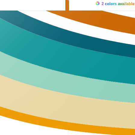
2 colors available