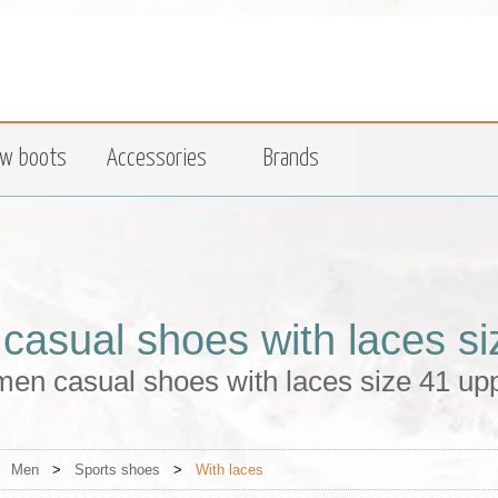
w boots
Accessories
Brands
casual shoes with laces si
en casual shoes with laces size 41 upp
>
Men
>
Sports shoes
>
With laces