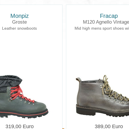
Monpiz
Fracap
Groste
M120 Agnello Vintag
Leather snowboots
Mid high mens sport shoes wi
319,00 Euro
389,00 Euro