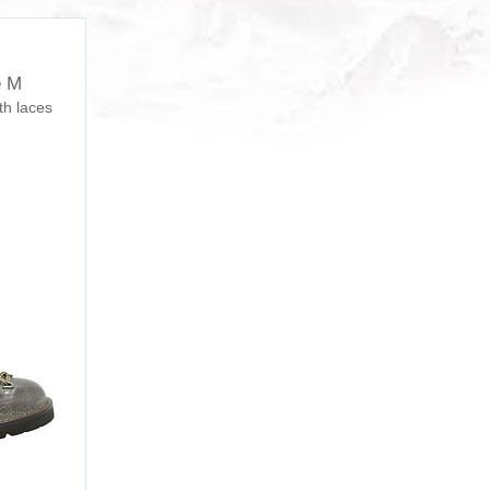
e M
th laces