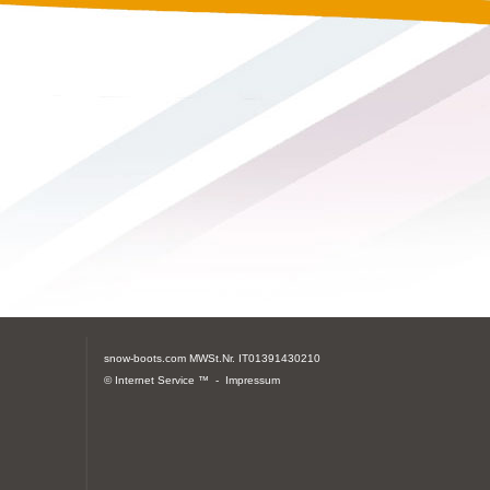
snow-boots.com
MWSt.Nr. IT01391430210
© Internet Service ™ -
Impressum