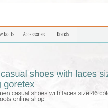
w boots
Accessories
Brands
casual shoes with laces si
g goretex
en casual shoes with laces size 46 colo
oots online shop