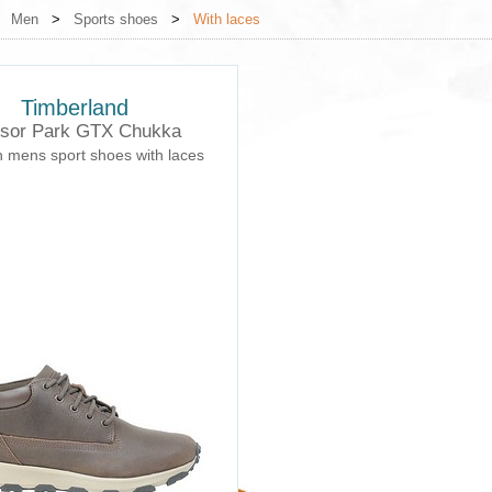
>
Men
>
Sports shoes
>
With laces
Timberland
sor Park GTX Chukka
h mens sport shoes with laces