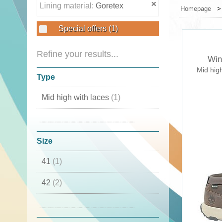
Lining material:
Goretex
Homepage
Special offers
(1)
Refine your results...
Win
Mid hig
Type
Mid high with laces
(1)
With laces
(1)
Size
41
(1)
42
(2)
44
(1)