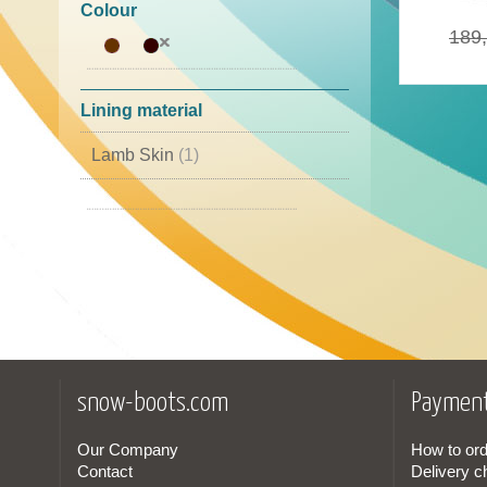
46
(1)
Colour
189
Lining material
Lamb Skin
(1)
Goretex
(1)
snow-boots.com
Payment
Our Company
How to ord
Contact
Delivery c