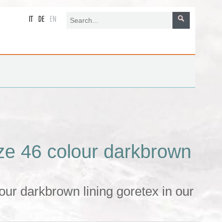
IT
DE
EN
ze 46 colour darkbrown
ur darkbrown lining goretex in our