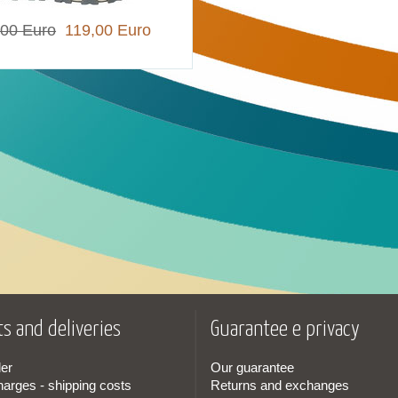
,00 Euro
119,00 Euro
s and deliveries
Guarantee e privacy
er
Our guarantee
harges - shipping costs
Returns and exchanges