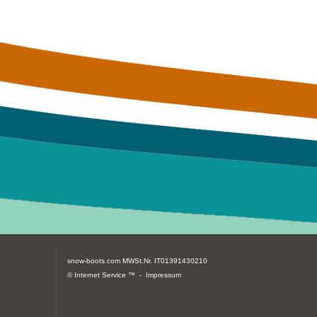
snow-boots.com
MWSt.Nr. IT01391430210
© Internet Service ™ -
Impressum