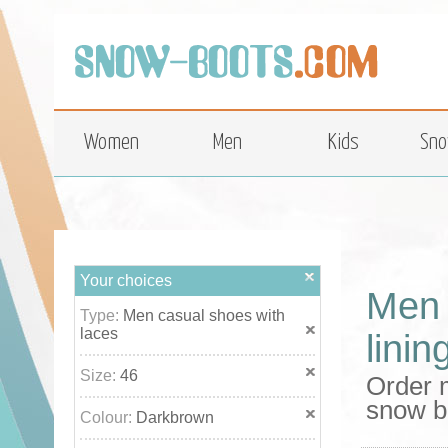
top
Women
Men
Kids
Sno
Your choices
Men 
Type:
Men casual shoes with
laces
linin
Size:
46
Order m
snow b
Colour:
Darkbrown