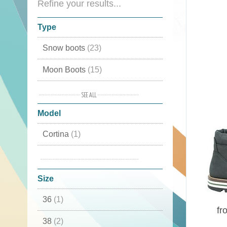
Refine your results...
Type
Snow boots
(23)
Moon Boots
(15)
Mid high
(8)
Model
Winter shoes
(7)
Cortina
(1)
Winter boots
(6)
Falcade
(3)
Sports shoes
(6)
Size
Boots
(6)
36
(1)
Country shoes
(4)
fr
38
(2)
Trekking shoes
(4)