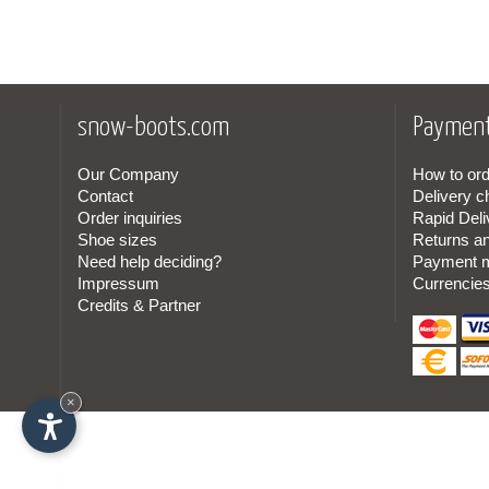
snow-boots.com
Payment
Our Company
How to ord
Contact
Delivery c
Order inquiries
Rapid Deli
Shoe sizes
Returns a
Need help deciding?
Payment 
Impressum
Currencie
Credits & Partner
×