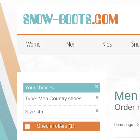
top
Women
Men
Kids
Sno
Your choices
Men 
Type:
Men Country shoes
Order 
Size:
45
Homepage
Special offers
(1)