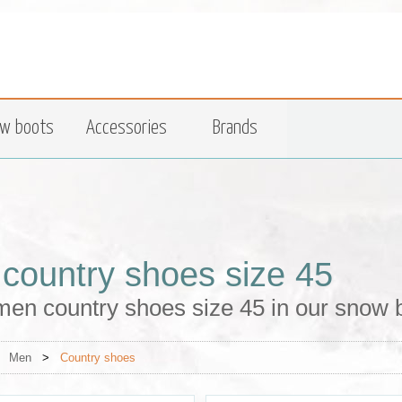
w boots
Accessories
Brands
country shoes size 45
men country shoes size 45 in our snow 
>
Men
>
Country shoes