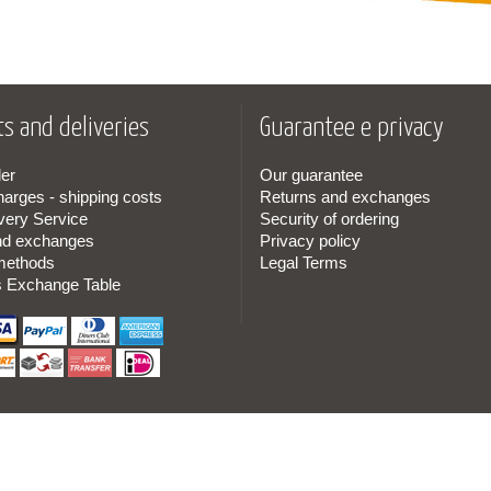
s and deliveries
Guarantee e privacy
er
Our guarantee
harges - shipping costs
Returns and exchanges
very Service
Security of ordering
nd exchanges
Privacy policy
methods
Legal Terms
s Exchange Table