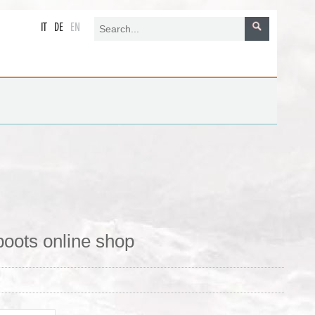
IT
DE
EN
boots online shop