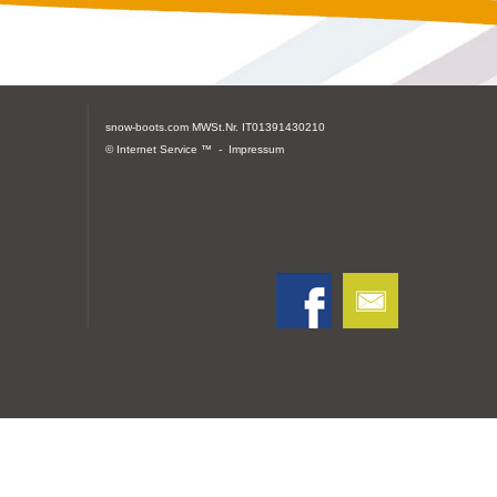
snow-boots.com
MWSt.Nr. IT01391430210
© Internet Service ™ -
Impressum