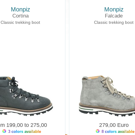
Monpiz
Monpiz
Cortina
Falcade
Classic trekking boot
Classic trekking boot
om 199,00 to 275,00
279,00 Euro
3 colors available
8 colors available