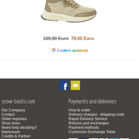
109,90 Euro
79,00 Euro
2 colors available
snow-boots.com
Payments and deliveries
Our Company
How to order
Contact
Delivery charges - shipping costs
Order inquiries
Rapid Delivery Service
Shoe sizes
Returns and exchanges
Need help deciding?
Payment methods
Impressum
Currencies Exchange Table
Credits & Partner