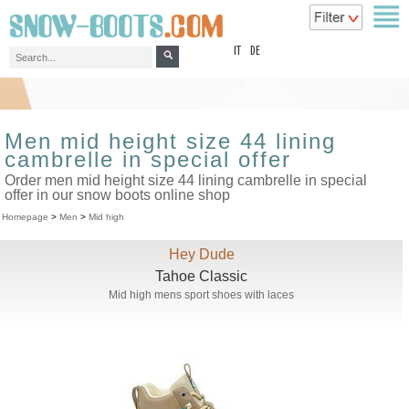
top
IT
DE
Men mid height size 44 lining
cambrelle in special offer
Order men mid height size 44 lining cambrelle in special
offer in our snow boots online shop
Homepage
>
Men
>
Mid high
Hey Dude
Tahoe Classic
Mid high mens sport shoes with laces