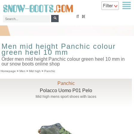
top
IT
DE
Men mid height Panchic colour
green heel 10 mm
Order men mid height Panchic colour green heel 10 mm in
our snow boots online shop
Homepage
>
Men
>
Mid high
>
Panchic
Panchic
Polacco Uomo P01 Pelo
Mid high mens sport shoes with laces