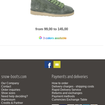
from 99,00 to 145,00
3 colors available
snow-boots.com
Payments and deliveries
Our Company
How to order
Contact
Delivery charges - shipping costs
Order inquiries
Rapid Delivery Service
Shoe sizes
Returns and exchanges
Need help deciding?
Payment methods
Impressum
Currencies Exchange Table
Credits & Partner