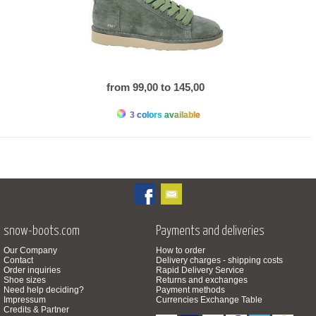
from 99,00 to 145,00
3 colors available
snow-boots.com
Payments and deliveries
Our Company
How to order
Contact
Delivery charges - shipping costs
Order inquiries
Rapid Delivery Service
Shoe sizes
Returns and exchanges
Need help deciding?
Payment methods
Impressum
Currencies Exchange Table
Credits & Partner