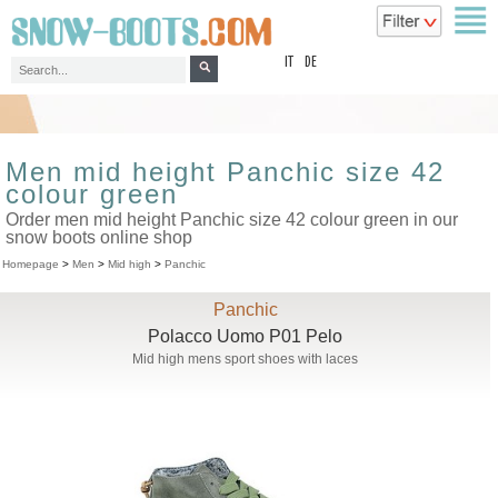
top
IT
DE
Men mid height Panchic size 42
colour green
Order men mid height Panchic size 42 colour green in our
snow boots online shop
Homepage
>
Men
>
Mid high
>
Panchic
Panchic
Polacco Uomo P01 Pelo
Mid high mens sport shoes with laces