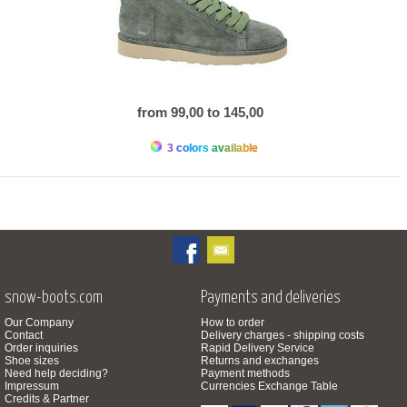
from 99,00 to 145,00
3 colors available
snow-boots.com
Payments and deliveries
Our Company
How to order
Contact
Delivery charges - shipping costs
Order inquiries
Rapid Delivery Service
Shoe sizes
Returns and exchanges
Need help deciding?
Payment methods
Impressum
Currencies Exchange Table
Credits & Partner