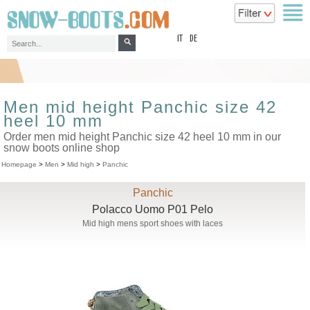
top
IT
DE
Men mid height Panchic size 42
heel 10 mm
Order men mid height Panchic size 42 heel 10 mm in our
snow boots online shop
Homepage
>
Men
>
Mid high
>
Panchic
Panchic
Polacco Uomo P01 Pelo
Mid high mens sport shoes with laces