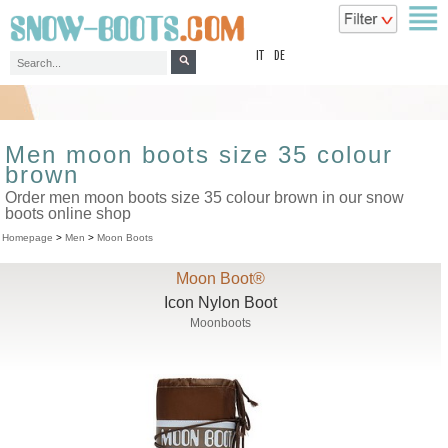
top
IT
DE
Men moon boots size 35 colour
brown
Order men moon boots size 35 colour brown in our snow
boots online shop
Homepage
>
Men
>
Moon Boots
Moon Boot®
Icon Nylon Boot
Moonboots