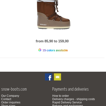
from 85,90 to 159,00
15 colors available
snow-boots.com
Payments and deliveries
Our Company
How to order
Contact
Delivery charges - shipping costs
Order inquiries
Rapid Delivery Service
Shoe sizes
Returns and exchanges