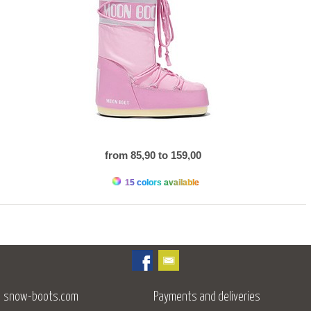
from 85,90 to 159,00
15 colors available
snow-boots.com
Payments and deliveries