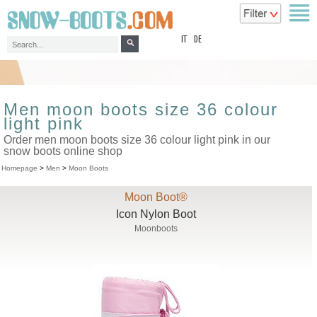
top
IT
DE
Men moon boots size 36 colour
light pink
Order men moon boots size 36 colour light pink in our
snow boots online shop
Homepage
>
Men
>
Moon Boots
Moon Boot®
Icon Nylon Boot
Moonboots