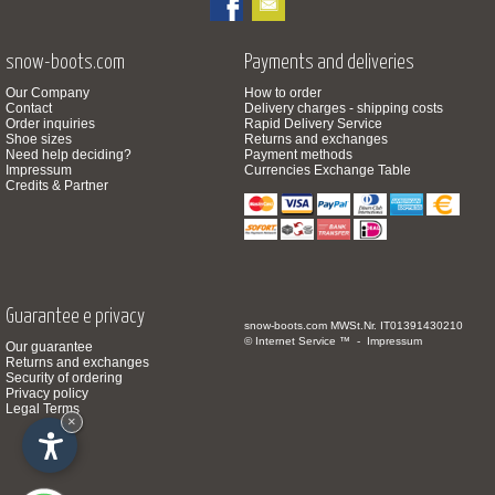
snow-boots.com
Payments and deliveries
Our Company
How to order
Contact
Delivery charges - shipping costs
Order inquiries
Rapid Delivery Service
Shoe sizes
Returns and exchanges
Need help deciding?
Payment methods
Impressum
Currencies Exchange Table
Credits & Partner
Guarantee e privacy
snow-boots.com
MWSt.Nr. IT01391430210
© Internet Service ™ -
Impressum
Our guarantee
Returns and exchanges
Security of ordering
Privacy policy
Legal Terms
×