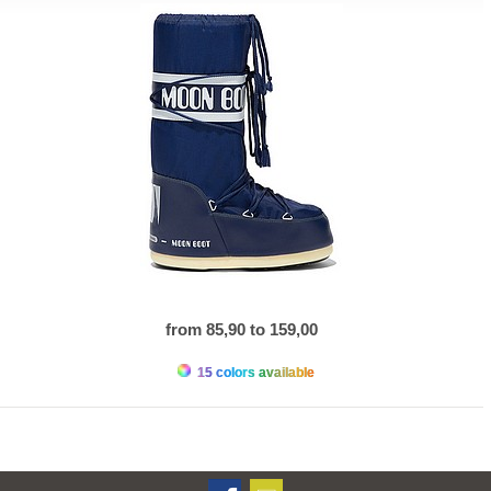
from 85,90 to 159,00
15 colors available