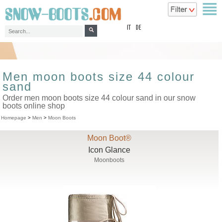
top
IT
DE
Men moon boots size 44 colour
sand
Order men moon boots size 44 colour sand in our snow
boots online shop
Homepage
>
Men
>
Moon Boots
Moon Boot®
Icon Glance
Moonboots