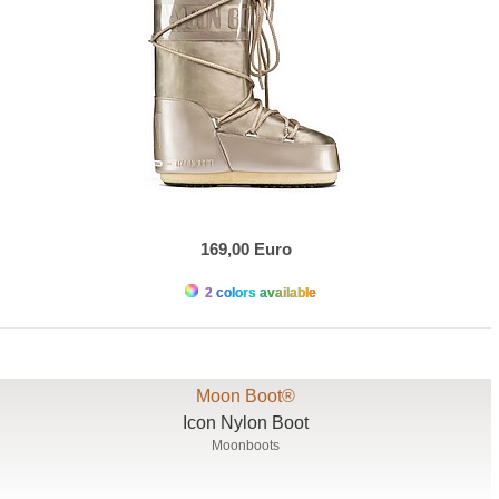
169,00 Euro
2 colors available
Moon Boot®
Icon Nylon Boot
Moonboots