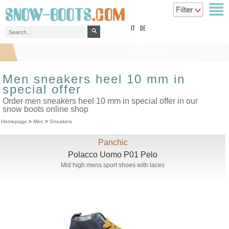
top
IT
DE
Men sneakers heel 10 mm in
special offer
Order men sneakers heel 10 mm in special offer in our
snow boots online shop
Homepage
>
Men
>
Sneakers
Panchic
Polacco Uomo P01 Pelo
Mid high mens sport shoes with laces