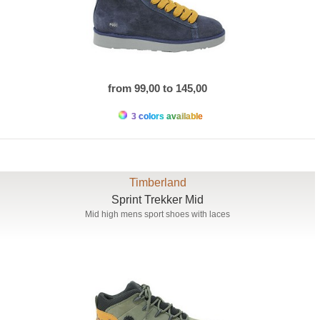
from 99,00 to 145,00
3 colors available
Timberland
Sprint Trekker Mid
Mid high mens sport shoes with laces