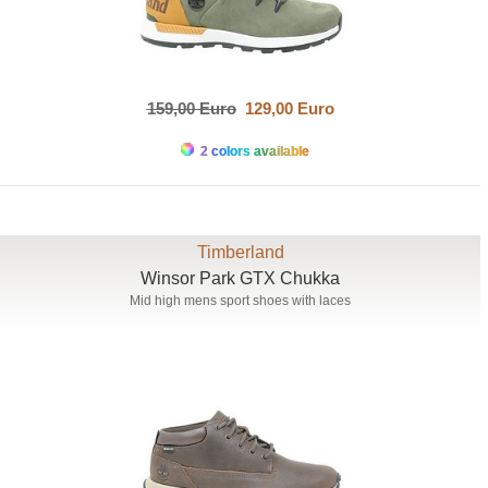
159,00 Euro
129,00 Euro
2 colors available
Timberland
Winsor Park GTX Chukka
Mid high mens sport shoes with laces