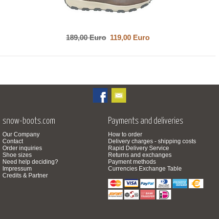
189,00 Euro
119,00 Euro
snow-boots.com
Payments and deliveries
Our Company
How to order
Contact
Delivery charges - shipping costs
Order inquiries
Rapid Delivery Service
Shoe sizes
Returns and exchanges
Need help deciding?
Payment methods
Impressum
Currencies Exchange Table
Credits & Partner