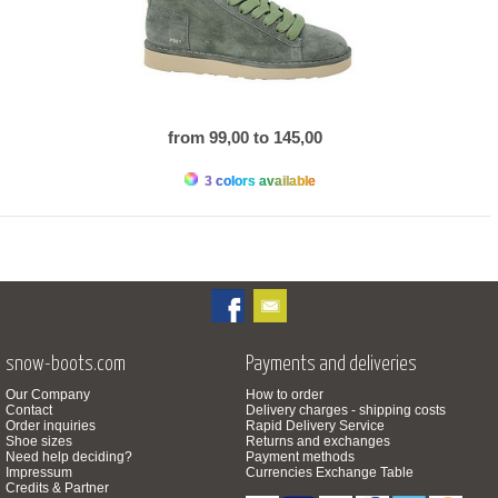
from 99,00 to 145,00
3 colors available
snow-boots.com
Payments and deliveries
Our Company
How to order
Contact
Delivery charges - shipping costs
Order inquiries
Rapid Delivery Service
Shoe sizes
Returns and exchanges
Need help deciding?
Payment methods
Impressum
Currencies Exchange Table
Credits & Partner