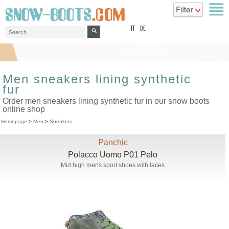
top
IT
DE
Men sneakers lining synthetic
fur
Order men sneakers lining synthetic fur in our snow boots
online shop
Homepage
>
Men
>
Sneakers
Panchic
Polacco Uomo P01 Pelo
Mid high mens sport shoes with laces