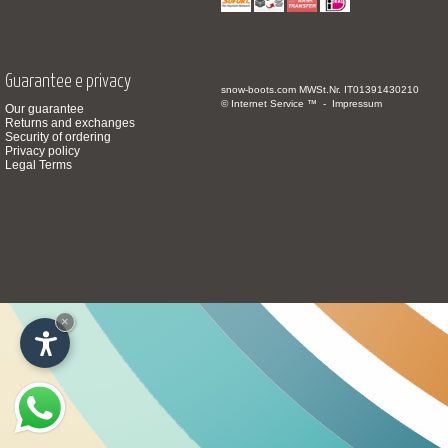
Guarantee e privacy
snow-boots.com
MWSt.Nr. IT01391430210
© Internet Service ™ -
Impressum
Our guarantee
Returns and exchanges
Security of ordering
Privacy policy
Legal Terms
×