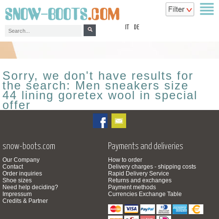
top
IT
DE
Sorry, we don't have results for
the search: Men sneakers size
44 lining goretex wool in special
offer
snow-boots.com
Payments and deliveries
Our Company
How to order
Contact
Delivery charges - shipping costs
Order inquiries
Rapid Delivery Service
Shoe sizes
Returns and exchanges
Need help deciding?
Payment methods
Impressum
Currencies Exchange Table
Credits & Partner