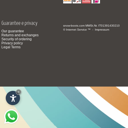
Guarantee e privacy
snow-boots.com
MWSt.Nr. IT01391430210
© Internet Service ™ -
Impressum
Our guarantee
Returns and exchanges
Security of ordering
Privacy policy
Legal Terms
×