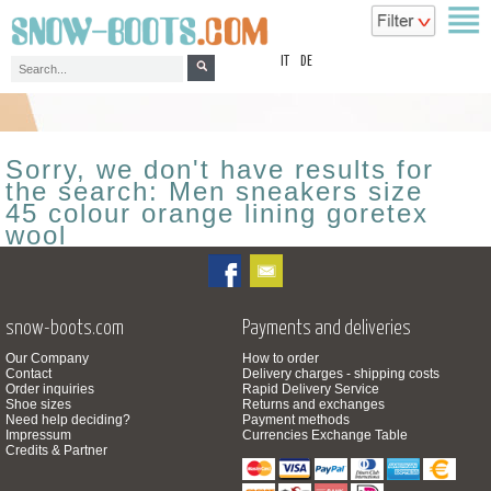
top
IT
DE
Sorry, we don't have results for
the search: Men sneakers size
45 colour orange lining goretex
wool
snow-boots.com
Payments and deliveries
Our Company
How to order
Contact
Delivery charges - shipping costs
Order inquiries
Rapid Delivery Service
Shoe sizes
Returns and exchanges
Need help deciding?
Payment methods
Impressum
Currencies Exchange Table
Credits & Partner