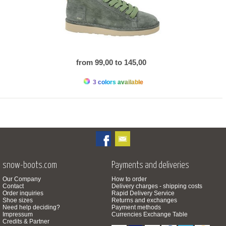
from 99,00 to 145,00
3 colors available
snow-boots.com
Payments and deliveries
Our Company
How to order
Contact
Delivery charges - shipping costs
Order inquiries
Rapid Delivery Service
Shoe sizes
Returns and exchanges
Need help deciding?
Payment methods
Impressum
Currencies Exchange Table
Credits & Partner