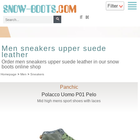
top
IT
DE
Men sneakers upper suede
leather
Order men sneakers upper suede leather in our snow
boots online shop
Homepage
>
Men
>
Sneakers
Panchic
Polacco Uomo P01 Pelo
Mid high mens sport shoes with laces