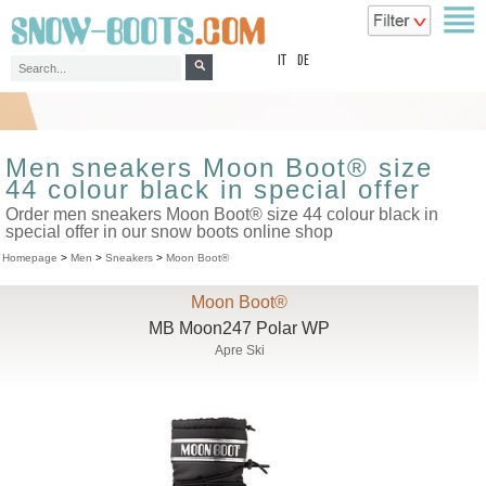
top
IT
DE
Men sneakers Moon Boot® size
44 colour black in special offer
Order men sneakers Moon Boot® size 44 colour black in
special offer in our snow boots online shop
Homepage
>
Men
>
Sneakers
>
Moon Boot®
Moon Boot®
MB Moon247 Polar WP
Apre Ski