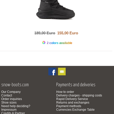
189,00 Euro
155,00 Euro
2 colors available
snow-boots.com
Payments and deliveries
Our Company
How to order
Contact
Delivery charges - shipping costs
Order inquiries
Rapid Delivery Service
Shoe sizes
Returns and exchanges
Need help deciding?
Payment methods
Impressum
Currencies Exchange Table
Credits & Partner