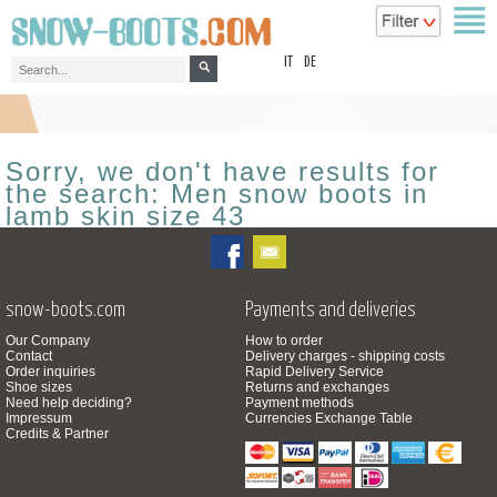
top
IT
DE
Sorry, we don't have results for
the search: Men snow boots in
lamb skin size 43
snow-boots.com
Payments and deliveries
Our Company
How to order
Contact
Delivery charges - shipping costs
Order inquiries
Rapid Delivery Service
Shoe sizes
Returns and exchanges
Need help deciding?
Payment methods
Impressum
Currencies Exchange Table
Credits & Partner