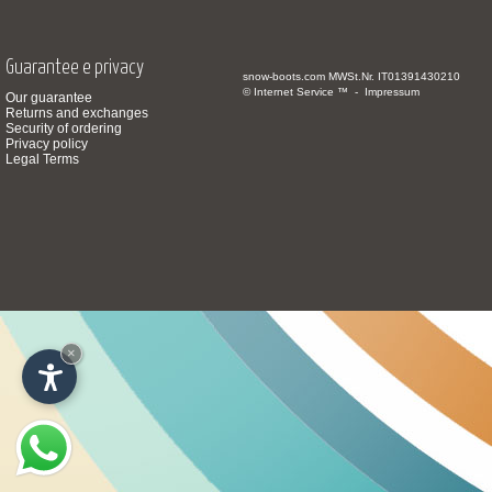
Guarantee e privacy
snow-boots.com
MWSt.Nr. IT01391430210
© Internet Service ™ -
Impressum
Our guarantee
Returns and exchanges
Security of ordering
Privacy policy
Legal Terms
×