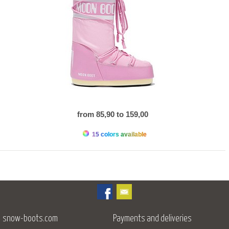
from 85,90 to 159,00
15 colors available
snow-boots.com
Payments and deliveries