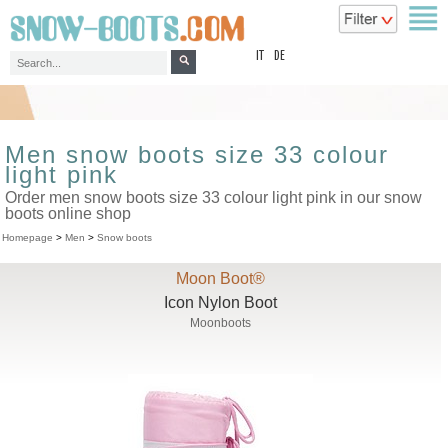
top
IT
DE
Men snow boots size 33 colour
light pink
Order men snow boots size 33 colour light pink in our snow
boots online shop
Homepage
>
Men
>
Snow boots
Moon Boot®
Icon Nylon Boot
Moonboots