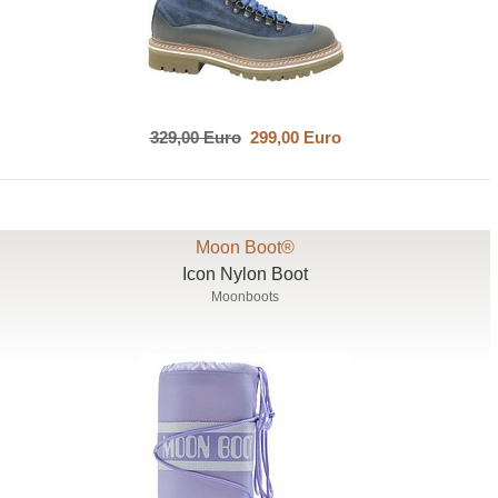
329,00 Euro
299,00 Euro
Moon Boot®
Icon Nylon Boot
Moonboots