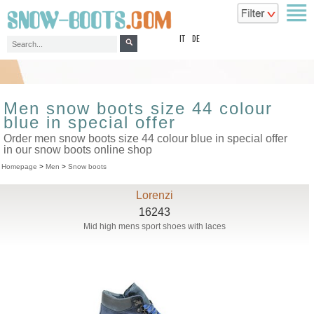
top
IT
DE
Men snow boots size 44 colour
blue in special offer
Order men snow boots size 44 colour blue in special offer
in our snow boots online shop
Homepage
>
Men
>
Snow boots
Lorenzi
16243
Mid high mens sport shoes with laces