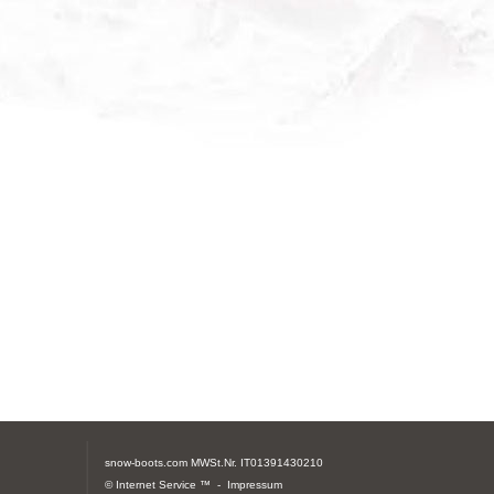
snow-boots.com
MWSt.Nr. IT01391430210
© Internet Service ™ -
Impressum