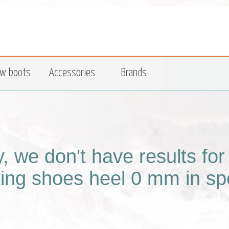
w boots
Accessories
Brands
y, we don't have results fo
king shoes heel 0 mm in spe