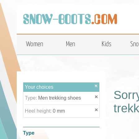
top
Women
Men
Kids
Sno
Your choices
Sorr
Type:
Men trekking shoes
trek
Heel height:
0 mm
Type