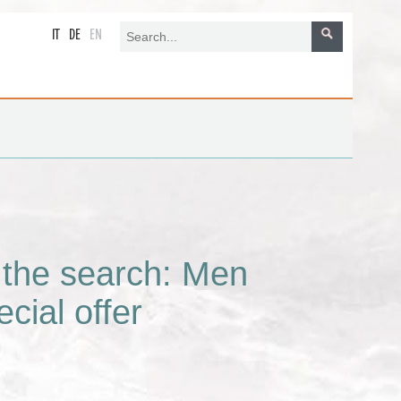
IT
DE
EN
r the search: Men
cial offer