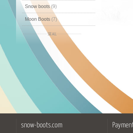
Snow boots
(9)
Moon Boots
(7)
Boots
(2)
Winter boots
(2)
Mid high
(1)
Winter shoes
(1)
snow-boots.com
Payment