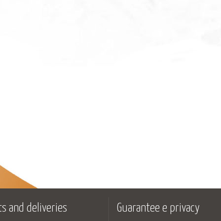
s and deliveries
Guarantee e privacy