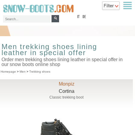
top
IT
DE
Men trekking shoes lining
leather in special offer
Order men trekking shoes lining leather in special offer in
our snow boots online shop
Homepage
>
Men
>
Trekking shoes
Monpiz
Cortina
Classic trekking boot