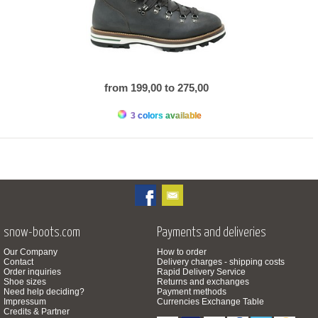
from 199,00 to 275,00
3 colors available
snow-boots.com
Payments and deliveries
Our Company
How to order
Contact
Delivery charges - shipping costs
Order inquiries
Rapid Delivery Service
Shoe sizes
Returns and exchanges
Need help deciding?
Payment methods
Impressum
Currencies Exchange Table
Credits & Partner