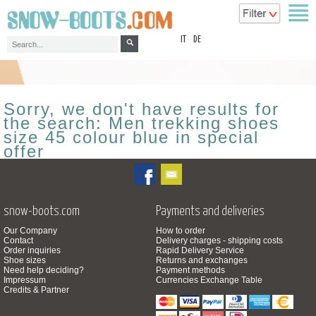
top
IT
DE
Sorry, we don't have results for
the search: Men trekking shoes
size 45 colour blue in special
offer
snow-boots.com
Payments and deliveries
Our Company
How to order
Contact
Delivery charges - shipping costs
Order inquiries
Rapid Delivery Service
Shoe sizes
Returns and exchanges
Need help deciding?
Payment methods
Impressum
Currencies Exchange Table
Credits & Partner