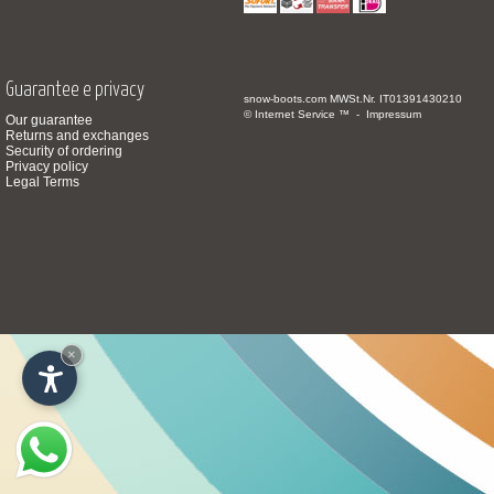
Guarantee e privacy
snow-boots.com
MWSt.Nr. IT01391430210
© Internet Service ™ -
Impressum
Our guarantee
Returns and exchanges
Security of ordering
Privacy policy
Legal Terms
×