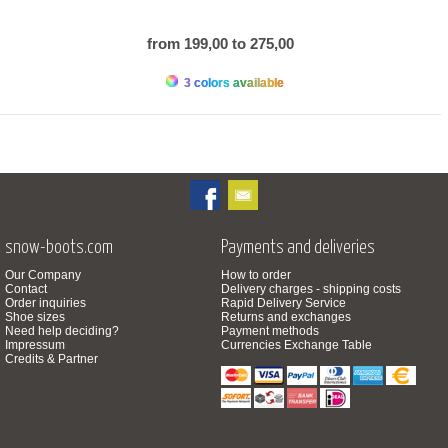
from 199,00 to 275,00
3 colors available
snow-boots.com
Payments and deliveries
Our Company
How to order
Contact
Delivery charges - shipping costs
Order inquiries
Rapid Delivery Service
Shoe sizes
Returns and exchanges
Need help deciding?
Payment methods
Impressum
Currencies Exchange Table
Credits & Partner