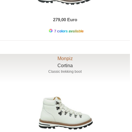
279,00 Euro
7 colors available
Monpiz
Cortina
Classic trekking boot