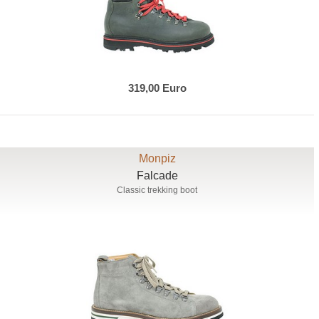
319,00 Euro
Monpiz
Falcade
Classic trekking boot