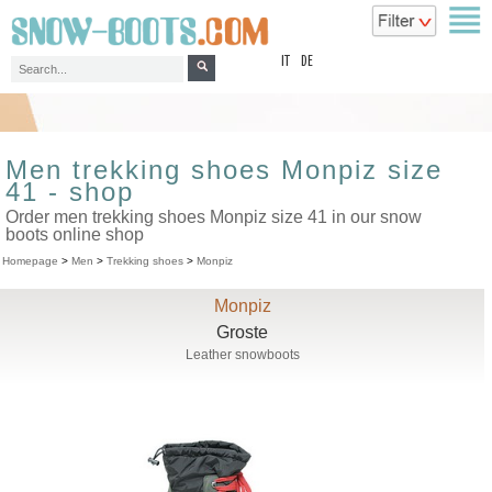
top
IT
DE
Men trekking shoes Monpiz size
41 - shop
Order men trekking shoes Monpiz size 41 in our snow
boots online shop
Homepage
>
Men
>
Trekking shoes
>
Monpiz
Monpiz
Groste
Leather snowboots